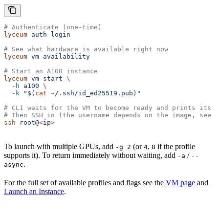
# Authenticate (one-time)
lyceum
 auth
 login
# See what hardware is available right now
lyceum
 vm
 availability
# Start an A100 instance
lyceum
 vm
 start
 \
  -h
 a100
 \
  -k
 "$(
cat
 ~/.ssh/id_ed25519.pub)"
# CLI waits for the VM to become ready and prints its I
# Then SSH in (the username depends on the image, see v
ssh
 root@
<
i
p
>
To launch with multiple GPUs, add
(or
,
if the profile
-g 2
4
8
supports it). To return immediately without waiting, add
/
-a
--
.
async
For the full set of available profiles and flags see the
VM page
and
Launch an Instance
.