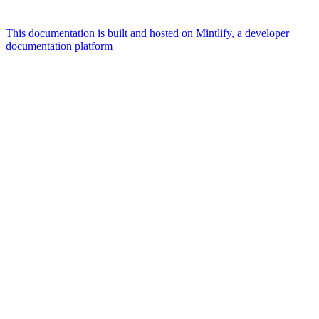
This documentation is built and hosted on Mintlify, a developer
documentation platform