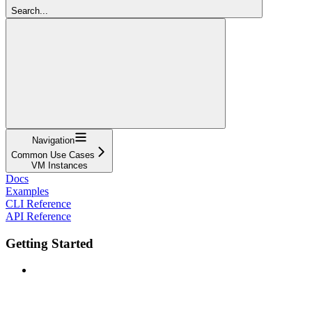
Search...
Navigation
Common Use Cases
VM Instances
Docs
Examples
CLI Reference
API Reference
Getting Started