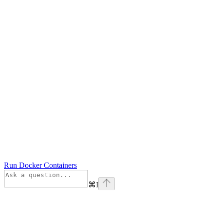
Run Docker Containers
⌘
I