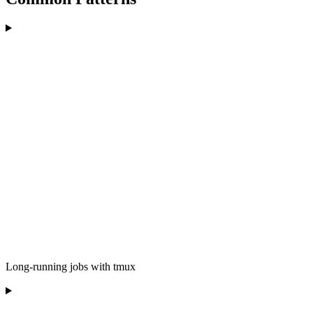
Long-running jobs with tmux