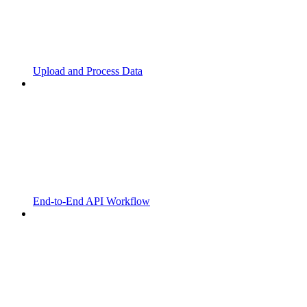
Upload and Process Data
End-to-End API Workflow