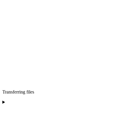
Transferring files