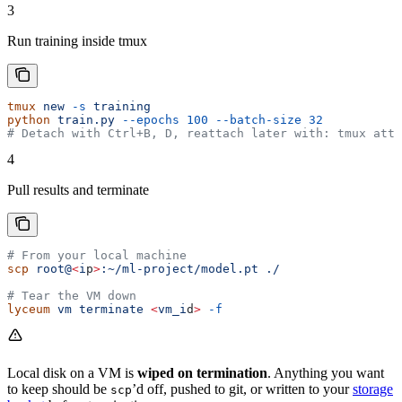
3
Run training inside tmux
tmux
 new
 -s
 training
python
 train.py
 --epochs
 100
 --batch-size
 32
# Detach with Ctrl+B, D, reattach later with: tmux atta
4
Pull results and terminate
# From your local machine
scp
 root@
<
i
p
>
:~/ml-project/model.pt
 ./
# Tear the VM down
lyceum
 vm
 terminate
 <
vm_i
d
>
 -f
Local disk on a VM is
wiped on termination
. Anything you want
to keep should be
’d off, pushed to git, or written to your
storage
scp