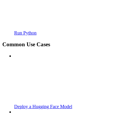
Run Python
Common Use Cases
Deploy a Hugging Face Model