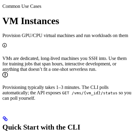
Common Use Cases
VM Instances
Provision GPU/CPU virtual machines and run workloads on them
VMs are dedicated, long-lived machines you SSH into. Use them
for training jobs that span hours, interactive development, or
anything that doesn’t fit a one-shot serverless run.
Provisioning typically takes 1–3 minutes. The CLI polls
automatically; the API exposes
so you
GET /vms/{vm_id}/status
can poll yourself.
Quick Start with the CLI