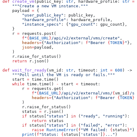
def
 create_vm
(
public_key
: 
str
, 
hardware_profile
: 
str
 =
 
    """Create a new VM instance."""
    payload 
=
 {
        "user_public_key"
: public_key,
        "hardware_profile"
: hardware_profile,
        "instance_specs"
: {
"gpu_count"
: gpu_count},
    }
    r 
=
 requests.post(
        f
"
{
BASE_URL
}
/api/v2/external/vms/create"
,
        headers
=
{
"Authorization"
: 
f
"Bearer 
{
TOKEN
}
"
},
        json
=
payload,
    )
    r.raise_for_status()
    return
 r.json()
def
 wait_for_ready
(
vm_id
: 
str
, 
timeout
: 
int
 =
 600
) -> 
d
    """Poll until the VM is ready or fails."""
    start 
=
 time.time()
    while
 time.time() 
-
 start 
<
 timeout:
        r 
=
 requests.get(
            f
"
{
BASE_URL
}
/api/v2/external/vms/
{
vm_id
}
/st
            headers
=
{
"Authorization"
: 
f
"Bearer 
{
TOKEN
}
"
        )
        r.raise_for_status()
        status 
=
 r.json()
        if
 status[
"status"
] 
in
 (
"ready"
, 
"running"
):
            return
 status
        if
 status[
"status"
] 
in
 (
"failed"
, 
"error"
):
            raise
 RuntimeError
(
f
"VM failed: 
{
status
}
"
)
        print
(
f
"Status: 
{
status[
'status'
]
}
..."
)