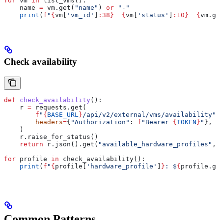
for
 vm 
in
 list_vms():
    name 
=
 vm.get(
"name"
) 
or
 "-"
    print
(
f
"
{
vm[
'vm_id'
]
:38}
  {
vm[
'status'
]
:10}
  {
vm.ge
Check availability
def
 check_availability
():
    r 
=
 requests.get(
        f
"
{
BASE_URL
}
/api/v2/external/vms/availability"
,
        headers
=
{
"Authorization"
: 
f
"Bearer 
{
TOKEN
}
"
},
    )
    r.raise_for_status()
    return
 r.json().get(
"available_hardware_profiles"
, 
for
 profile 
in
 check_availability():
    print
(
f
"
{
profile[
'hardware_profile'
]
}
: $
{
profile.ge
Common Patterns