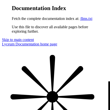
Documentation Index
Fetch the complete documentation index at:
/llms.txt
Use this file to discover all available pages before
exploring further.
Skip to main content
Lyceum Documentation
home page