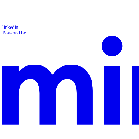
linkedin
Powered by