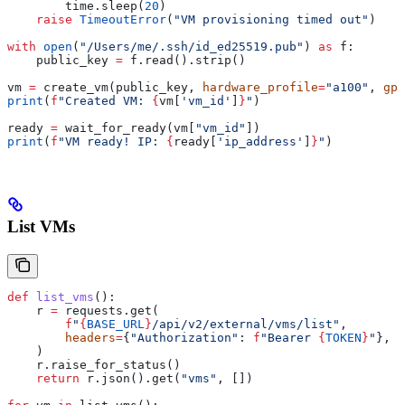
        time.sleep(
20
)
    raise
 TimeoutError
(
"VM provisioning timed out"
)
with
 open
(
"/Users/me/.ssh/id_ed25519.pub"
) 
as
 f:
    public_key 
=
 f.read().strip()
vm 
=
 create_vm(public_key, 
hardware_profile
=
"a100"
, 
gpu
print
(
f
"Created VM: 
{
vm[
'vm_id'
]
}
"
)
ready 
=
 wait_for_ready(vm[
"vm_id"
])
print
(
f
"VM ready! IP: 
{
ready[
'ip_address'
]
}
"
)
List VMs
def
 list_vms
():
    r 
=
 requests.get(
        f
"
{
BASE_URL
}
/api/v2/external/vms/list"
,
        headers
=
{
"Authorization"
: 
f
"Bearer 
{
TOKEN
}
"
},
    )
    r.raise_for_status()
    return
 r.json().get(
"vms"
, [])