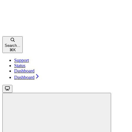
Search...
⌘
K
Support
Status
Dashboard
Dashboard