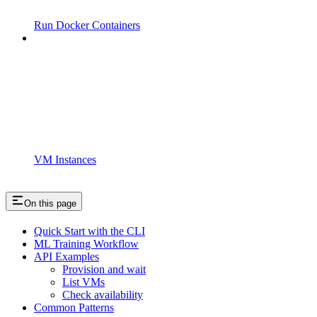
Run Docker Containers
VM Instances
On this page
Quick Start with the CLI
ML Training Workflow
API Examples
Provision and wait
List VMs
Check availability
Common Patterns