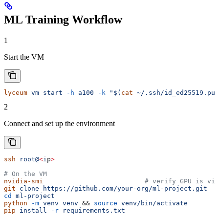
ML Training Workflow
1
Start the VM
lyceum
 vm
 start
 -h
 a100
 -k
 "$(
cat
 ~/.ssh/id_ed25519.pub
2
Connect and set up the environment
ssh
 root@
<
i
p
>
# On the VM
nvidia-smi
                          # verify GPU is vis
git
 clone
 https://github.com/your-org/ml-project.git
cd
 ml-project
python
 -m
 venv
 venv
 && 
source
 venv/bin/activate
pip
 install
 -r
 requirements.txt