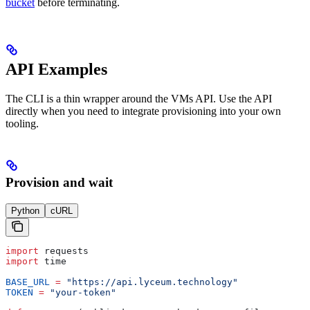
bucket
before terminating.
API Examples
The CLI is a thin wrapper around the VMs API. Use the API
directly when you need to integrate provisioning into your own
tooling.
Provision and wait
Python
cURL
import
 requests
import
 time
BASE_URL
 =
 "https://api.lyceum.technology"
TOKEN
 =
 "your-token"