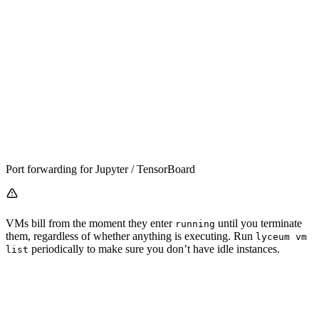
Port forwarding for Jupyter / TensorBoard
VMs bill from the moment they enter
until you terminate
running
them, regardless of whether anything is executing. Run
lyceum vm
periodically to make sure you don’t have idle instances.
list