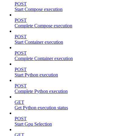
POST
Start Compose execution
POST
Complete Compose execution
POST
Start Container execution
POST
Complete Container execution
POST
Start Python execution
POST
Complete Python execution
GET
Get Python execution status
POST
Start Gpu Selection
GET