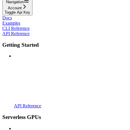
Navigation
Account
Toggle Api Key
Docs
Examples
CLI Reference
API Reference
Getting Started
API Reference
Serverless GPUs