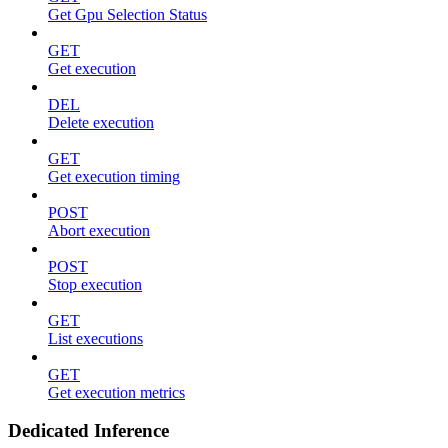
Get Gpu Selection Status
GET
Get execution
DEL
Delete execution
GET
Get execution timing
POST
Abort execution
POST
Stop execution
GET
List executions
GET
Get execution metrics
Dedicated Inference