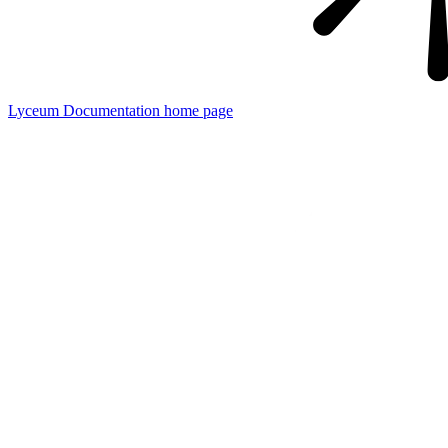
Lyceum Documentation
home page