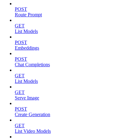
POST
Route Prompt
GET
List Models
POST
Embeddings
POST
Chat Completions
GET
List Models
GET
Serve Image
POST
Create Generation
GET
List Video Models