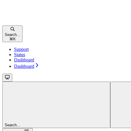
Search...
⌘
K
Support
Status
Dashboard
Dashboard
Search...