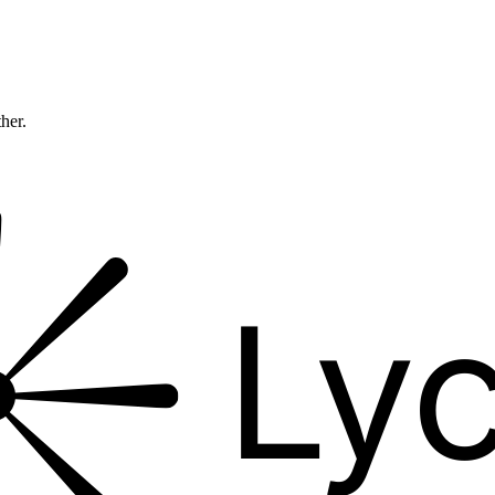
ther.