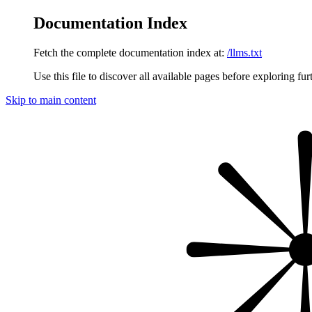
Documentation Index
Fetch the complete documentation index at:
/llms.txt
Use this file to discover all available pages before exploring fur
Skip to main content