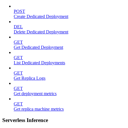
POST
Create Dedicated Deployment
DEL
Delete Dedicated Deployment
GET
Get Dedicated Deployment
GET
List Dedicated Deployments
GET
Get Replica Logs
GET
Get deployment metrics
GET
Get replica machine metrics
Serverless Inference