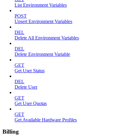
List Environment Variables
POST
Upsert Environment Variables
DEL
Delete All Environment Variables
DEL
Delete Environment Variable
GET
Get User Status
DEL
Delete User
GET
Get User Quotas
GET
Get Available Hardware Profiles
Billing