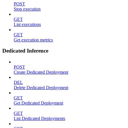
POST
Stop execution
GET
List executions
GET
Get execution metrics
Dedicated Inference
POST
Create Dedicated Deployment
DEL
Delete Dedicated Deployment
GET
Get Dedicated Deployment
GET
List Dedicated Deployments