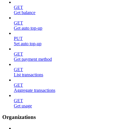
GET
Get balance
GET
Get auto top-up
PUT
Set auto top-up
GET
Get payment method
GET
List transactions
GET
Aggregate transactions
GET
Get usage
Organizations