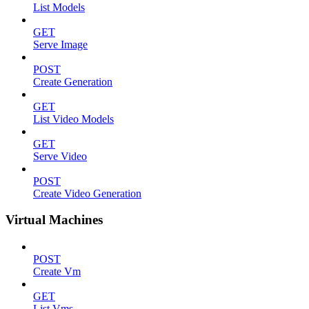
List Models
GET
Serve Image
POST
Create Generation
GET
List Video Models
GET
Serve Video
POST
Create Video Generation
Virtual Machines
POST
Create Vm
GET
List Vms