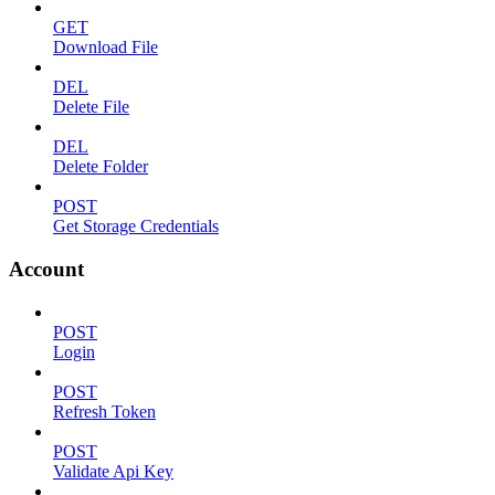
GET
Download File
DEL
Delete File
DEL
Delete Folder
POST
Get Storage Credentials
Account
POST
Login
POST
Refresh Token
POST
Validate Api Key