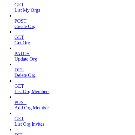
GET
List My Orgs
POST
Create Org
GET
Get Org
PATCH
Update Org
DEL
Delete Org
GET
List Org Members
POST
Add Org Member
GET
List Org Invites
DEL