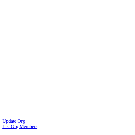
Update Org
List Org Members