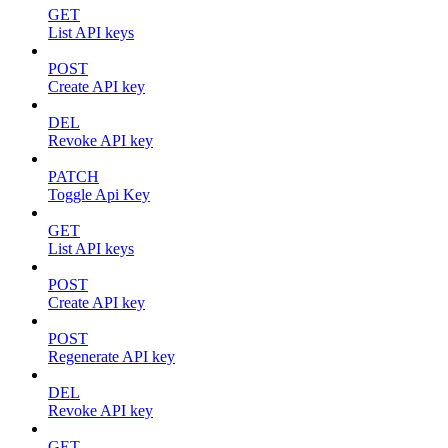
GET
List API keys
POST
Create API key
DEL
Revoke API key
PATCH
Toggle Api Key
GET
List API keys
POST
Create API key
POST
Regenerate API key
DEL
Revoke API key
GET