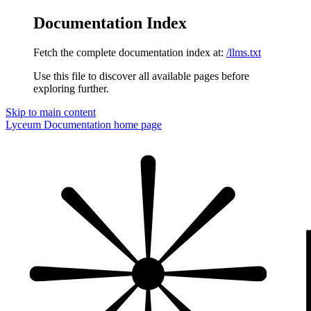
Documentation Index
Fetch the complete documentation index at:
/llms.txt
Use this file to discover all available pages before
exploring further.
Skip to main content
Lyceum Documentation
home page