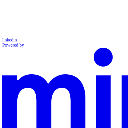
linkedin
Powered by