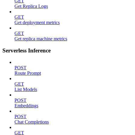
GET
Get Replica Logs
GET
Get deployment metrics
GET
Get replica machine metrics
Serverless Inference
POST
Route Prompt
GET
List Models
POST
Embeddings
POST
Chat Completions
GET