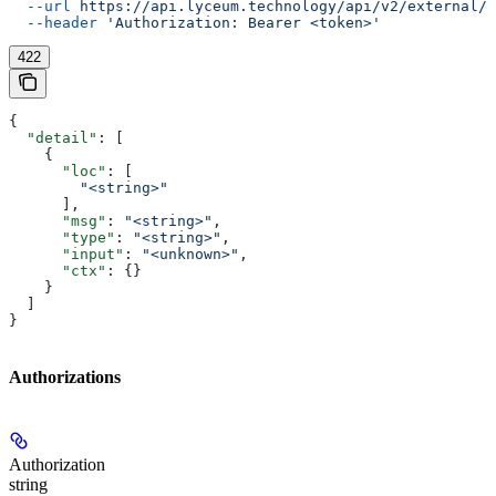
  --url
 https://api.lyceum.technology/api/v2/external/o
  --header
 'Authorization: Bearer <token>'
422
{
  "detail"
: [
    {
      "loc"
: [
        "<string>"
      ],
      "msg"
: 
"<string>"
,
      "type"
: 
"<string>"
,
      "input"
: 
"<unknown>"
,
      "ctx"
: {}
    }
  ]
}
Authorizations
Authorization
string