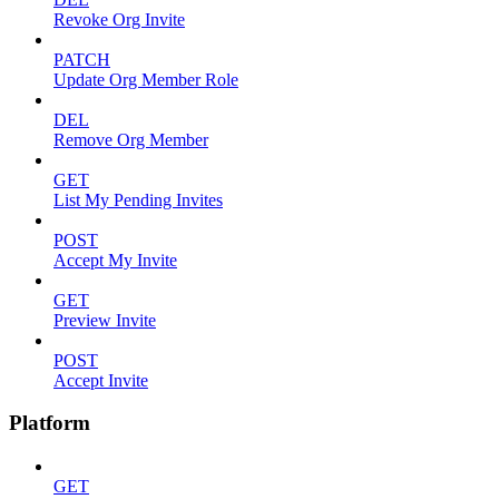
Revoke Org Invite
PATCH
Update Org Member Role
DEL
Remove Org Member
GET
List My Pending Invites
POST
Accept My Invite
GET
Preview Invite
POST
Accept Invite
Platform
GET