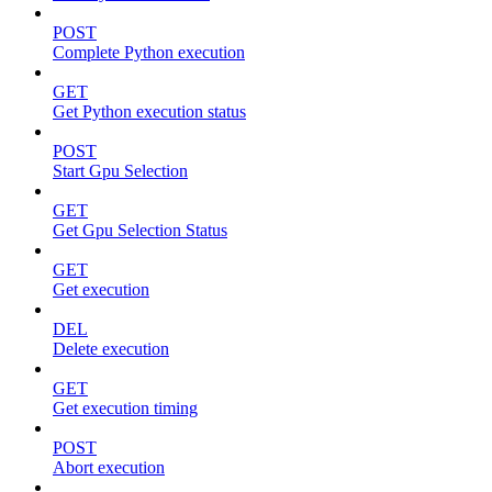
POST
Complete Python execution
GET
Get Python execution status
POST
Start Gpu Selection
GET
Get Gpu Selection Status
GET
Get execution
DEL
Delete execution
GET
Get execution timing
POST
Abort execution