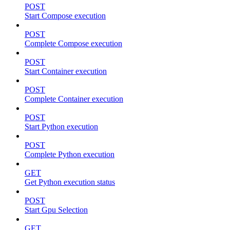
POST
Start Compose execution
POST
Complete Compose execution
POST
Start Container execution
POST
Complete Container execution
POST
Start Python execution
POST
Complete Python execution
GET
Get Python execution status
POST
Start Gpu Selection
GET