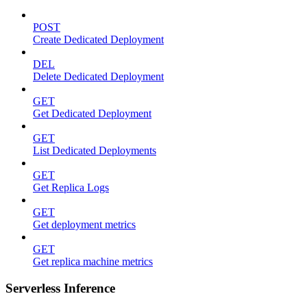
POST
Create Dedicated Deployment
DEL
Delete Dedicated Deployment
GET
Get Dedicated Deployment
GET
List Dedicated Deployments
GET
Get Replica Logs
GET
Get deployment metrics
GET
Get replica machine metrics
Serverless Inference