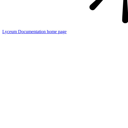
Lyceum Documentation
home page