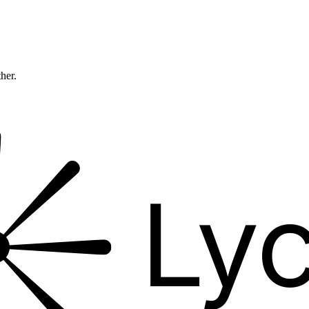
ther.