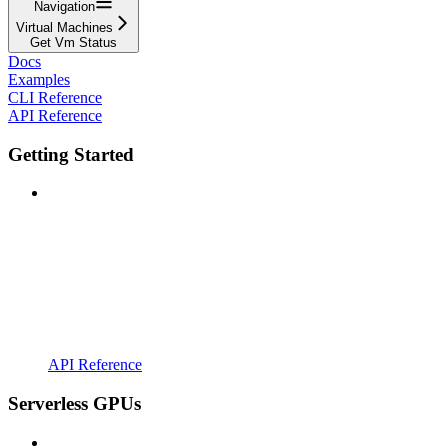
Navigation
Virtual Machines
Get Vm Status
Docs
Examples
CLI Reference
API Reference
Getting Started
API Reference
Serverless GPUs