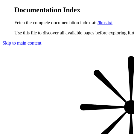
Documentation Index
Fetch the complete documentation index at:
/llms.txt
Use this file to discover all available pages before exploring fur
Skip to main content