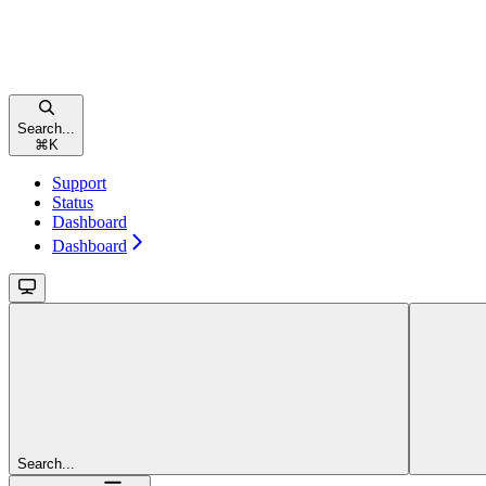
Search...
⌘
K
Support
Status
Dashboard
Dashboard
Search...