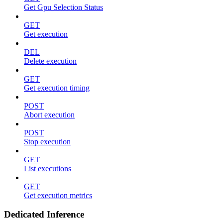
Get Gpu Selection Status
GET
Get execution
DEL
Delete execution
GET
Get execution timing
POST
Abort execution
POST
Stop execution
GET
List executions
GET
Get execution metrics
Dedicated Inference