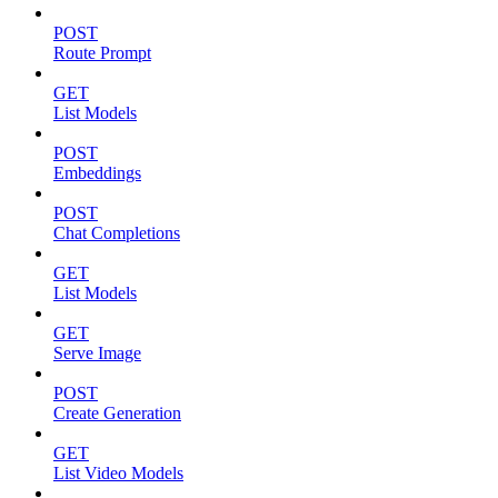
POST
Route Prompt
GET
List Models
POST
Embeddings
POST
Chat Completions
GET
List Models
GET
Serve Image
POST
Create Generation
GET
List Video Models