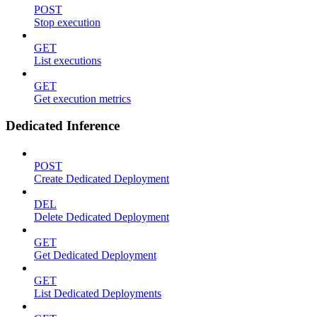
POST
Stop execution
GET
List executions
GET
Get execution metrics
Dedicated Inference
POST
Create Dedicated Deployment
DEL
Delete Dedicated Deployment
GET
Get Dedicated Deployment
GET
List Dedicated Deployments