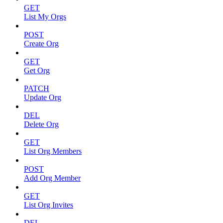
GET
List My Orgs
POST
Create Org
GET
Get Org
PATCH
Update Org
DEL
Delete Org
GET
List Org Members
POST
Add Org Member
GET
List Org Invites
DEL