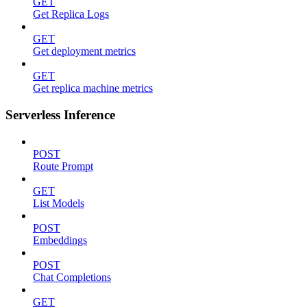
GET
Get Replica Logs
GET
Get deployment metrics
GET
Get replica machine metrics
Serverless Inference
POST
Route Prompt
GET
List Models
POST
Embeddings
POST
Chat Completions
GET