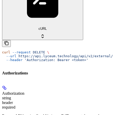
cURL
curl
 --request
 DELETE
 \
  --url
 https://api.lyceum.technology/api/v2/external/u
  --header
 'Authorization: Bearer <token>'
Authorizations
Authorization
string
header
required