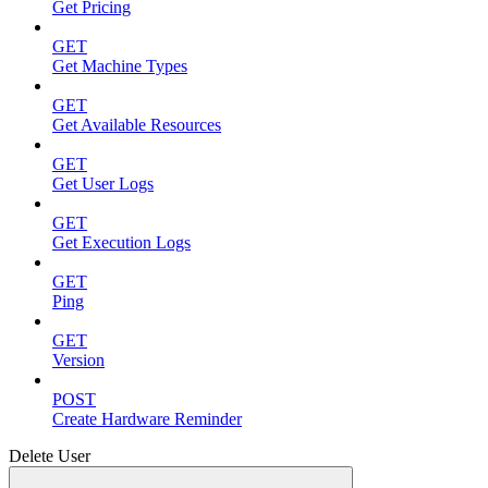
Get Pricing
GET
Get Machine Types
GET
Get Available Resources
GET
Get User Logs
GET
Get Execution Logs
GET
Ping
GET
Version
POST
Create Hardware Reminder
Delete User