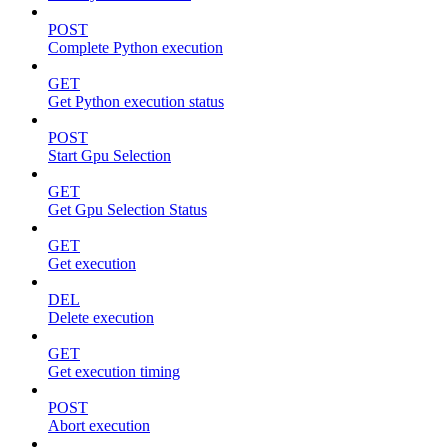
POST
Complete Python execution
GET
Get Python execution status
POST
Start Gpu Selection
GET
Get Gpu Selection Status
GET
Get execution
DEL
Delete execution
GET
Get execution timing
POST
Abort execution