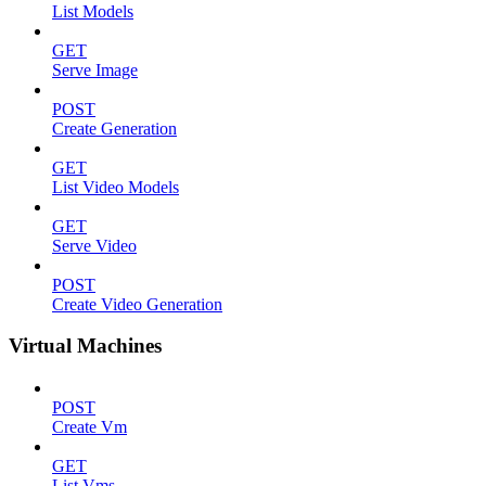
List Models
GET
Serve Image
POST
Create Generation
GET
List Video Models
GET
Serve Video
POST
Create Video Generation
Virtual Machines
POST
Create Vm
GET
List Vms