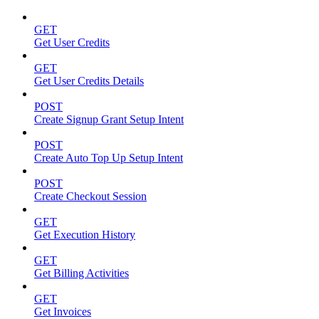
GET
Get User Credits
GET
Get User Credits Details
POST
Create Signup Grant Setup Intent
POST
Create Auto Top Up Setup Intent
POST
Create Checkout Session
GET
Get Execution History
GET
Get Billing Activities
GET
Get Invoices