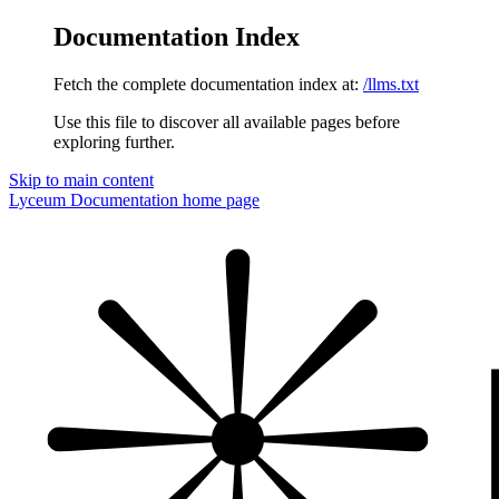
Documentation Index
Fetch the complete documentation index at:
/llms.txt
Use this file to discover all available pages before
exploring further.
Skip to main content
Lyceum Documentation
home page