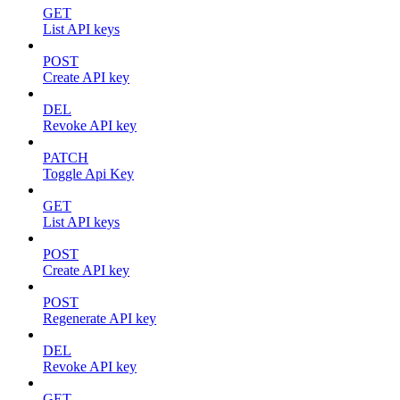
GET
List API keys
POST
Create API key
DEL
Revoke API key
PATCH
Toggle Api Key
GET
List API keys
POST
Create API key
POST
Regenerate API key
DEL
Revoke API key
GET