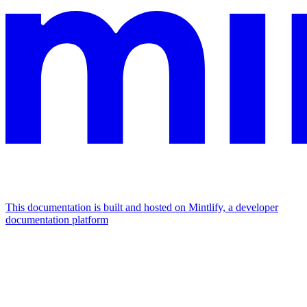
This documentation is built and hosted on Mintlify, a developer
documentation platform