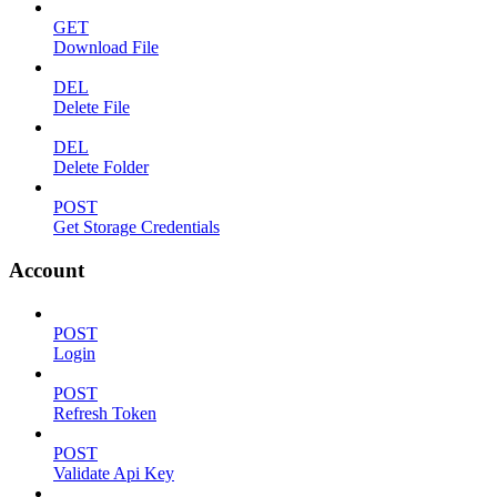
GET
Download File
DEL
Delete File
DEL
Delete Folder
POST
Get Storage Credentials
Account
POST
Login
POST
Refresh Token
POST
Validate Api Key