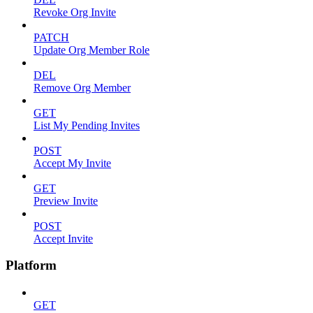
Revoke Org Invite
PATCH
Update Org Member Role
DEL
Remove Org Member
GET
List My Pending Invites
POST
Accept My Invite
GET
Preview Invite
POST
Accept Invite
Platform
GET