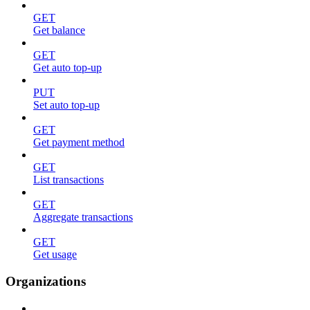
GET
Get balance
GET
Get auto top-up
PUT
Set auto top-up
GET
Get payment method
GET
List transactions
GET
Aggregate transactions
GET
Get usage
Organizations