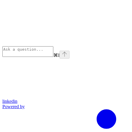
⌘
I
linkedin
Powered by