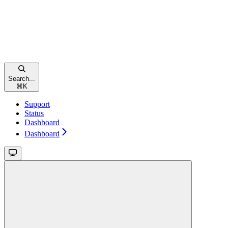
Search...
⌘
K
Support
Status
Dashboard
Dashboard