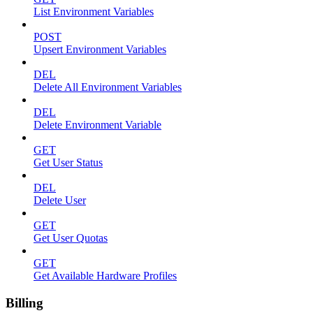
List Environment Variables
POST
Upsert Environment Variables
DEL
Delete All Environment Variables
DEL
Delete Environment Variable
GET
Get User Status
DEL
Delete User
GET
Get User Quotas
GET
Get Available Hardware Profiles
Billing