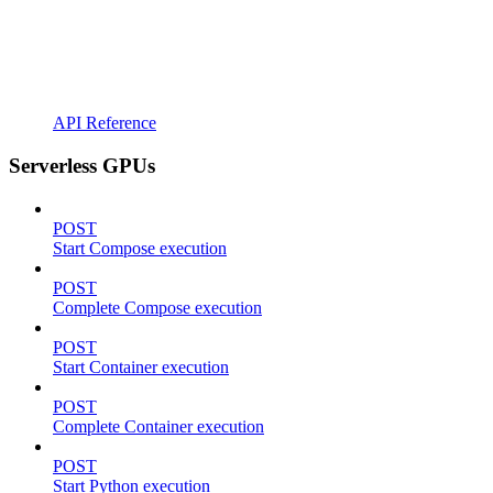
API Reference
Serverless GPUs
POST
Start Compose execution
POST
Complete Compose execution
POST
Start Container execution
POST
Complete Container execution
POST
Start Python execution