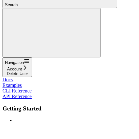
Search...
Navigation
Account
Delete User
Docs
Examples
CLI Reference
API Reference
Getting Started