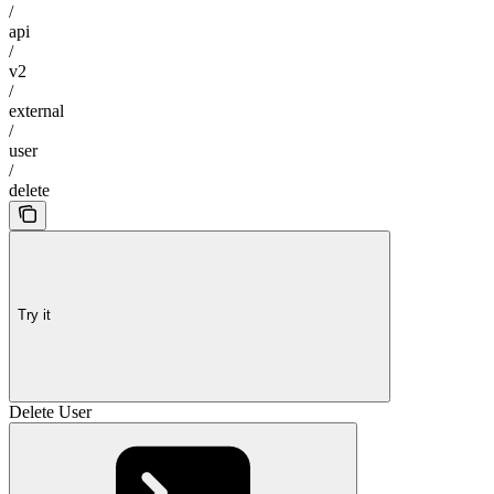
/
api
/
v2
/
external
/
user
/
delete
Try it
Delete User