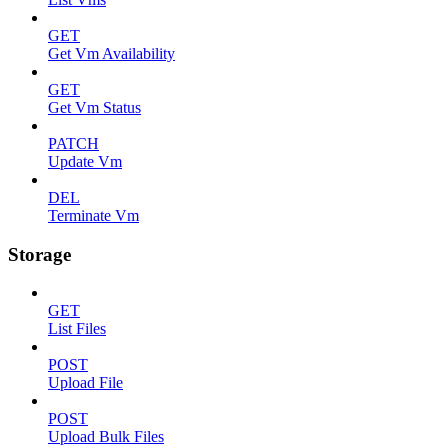
GET
Get Vm Availability
GET
Get Vm Status
PATCH
Update Vm
DEL
Terminate Vm
Storage
GET
List Files
POST
Upload File
POST
Upload Bulk Files