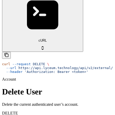
cURL
curl
 --request
 DELETE
 \
  --url
 https://api.lyceum.technology/api/v2/external/u
  --header
 'Authorization: Bearer <token>'
Account
Delete User
Delete the current authenticated user’s account.
DELETE