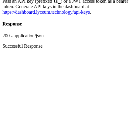
Pass an API key (prefixed
) or a JWT access token as a bearer
lk_
token. Generate API keys in the dashboard at
https://dashboard.lyceum.technology/api-keys
.
Response
200 - application/json
Successful Response