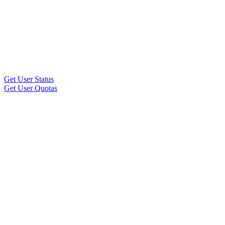
Get User Status
Get User Quotas