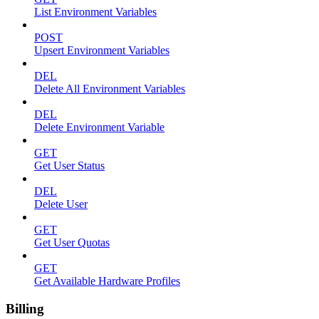
List Environment Variables
POST
Upsert Environment Variables
DEL
Delete All Environment Variables
DEL
Delete Environment Variable
GET
Get User Status
DEL
Delete User
GET
Get User Quotas
GET
Get Available Hardware Profiles
Billing