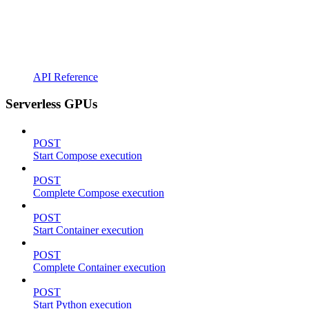
API Reference
Serverless GPUs
POST
Start Compose execution
POST
Complete Compose execution
POST
Start Container execution
POST
Complete Container execution
POST
Start Python execution