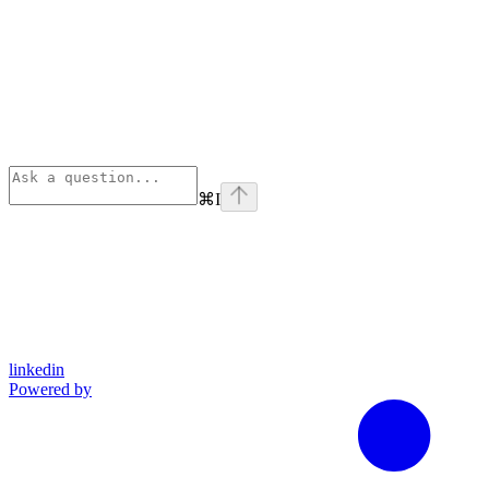
⌘
I
linkedin
Powered by