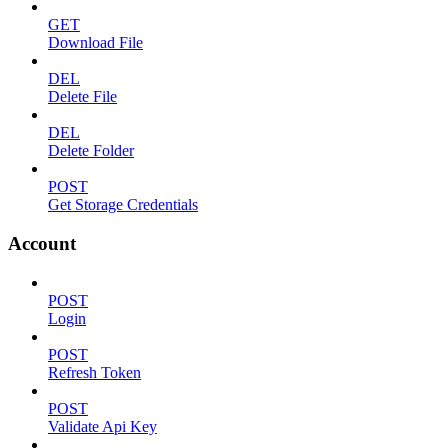
GET
Download File
DEL
Delete File
DEL
Delete Folder
POST
Get Storage Credentials
Account
POST
Login
POST
Refresh Token
POST
Validate Api Key