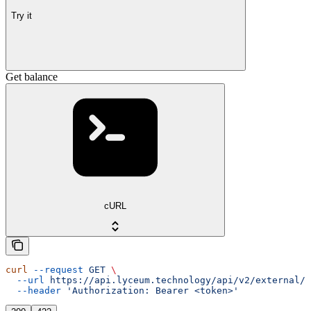
Try it
Get balance
cURL
curl
 --request
 GET
 \
  --url
 https://api.lyceum.technology/api/v2/external/o
  --header
 'Authorization: Bearer <token>'