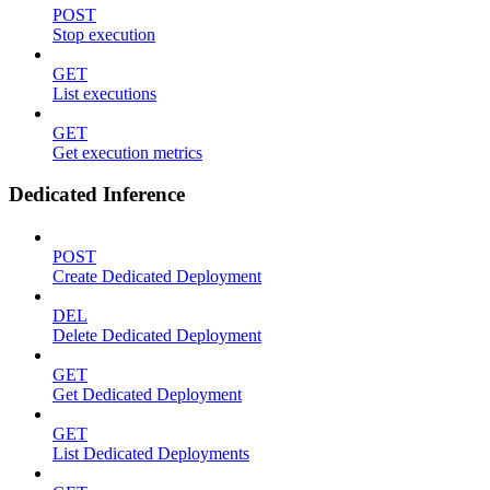
POST
Stop execution
GET
List executions
GET
Get execution metrics
Dedicated Inference
POST
Create Dedicated Deployment
DEL
Delete Dedicated Deployment
GET
Get Dedicated Deployment
GET
List Dedicated Deployments