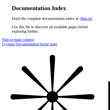
Documentation Index
Fetch the complete documentation index at:
/llms.txt
Use this file to discover all available pages before
exploring further.
Skip to main content
Lyceum Documentation
home page