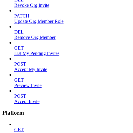
Revoke Org Invite
PATCH
Update Org Member Role
DEL
Remove Org Member
GET
List My Pending Invites
POST
Accept My Invite
GET
Preview Invite
POST
Accept Invite
Platform
GET