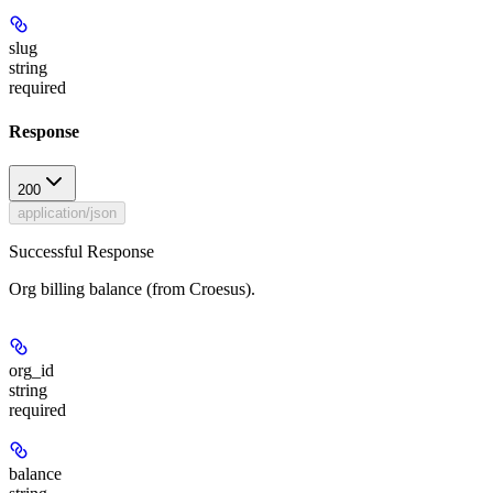
slug
string
required
Response
200
application/json
Successful Response
Org billing balance (from Croesus).
org_id
string
required
balance