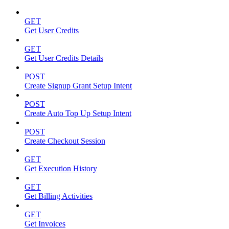
GET
Get User Credits
GET
Get User Credits Details
POST
Create Signup Grant Setup Intent
POST
Create Auto Top Up Setup Intent
POST
Create Checkout Session
GET
Get Execution History
GET
Get Billing Activities
GET
Get Invoices