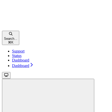
Search...
⌘
K
Support
Status
Dashboard
Dashboard