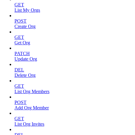
GET
List My Orgs
POST
Create Org
GET
Get Org
PATCH
Update Org
DEL
Delete Org
GET
List Org Members
POST
Add Org Member
GET
List Org Invites
DEL