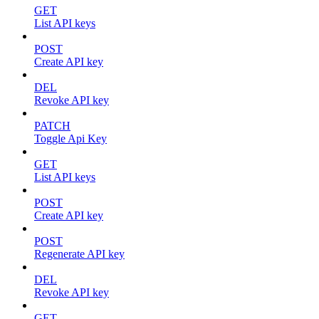
GET
List API keys
POST
Create API key
DEL
Revoke API key
PATCH
Toggle Api Key
GET
List API keys
POST
Create API key
POST
Regenerate API key
DEL
Revoke API key
GET