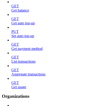
GET
Get balance
GET
Get auto top-up
PUT
Set auto top-up
GET
Get payment method
GET
List transactions
GET
Aggregate transactions
GET
Get usage
Organizations