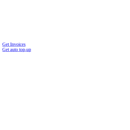
Get Invoices
Get auto top-up