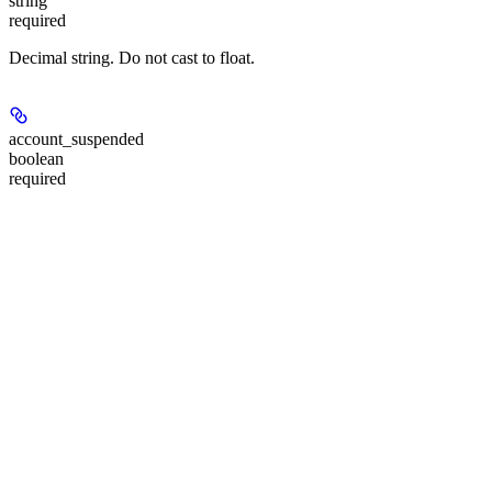
string
required
Decimal string. Do not cast to float.
account_suspended
boolean
required