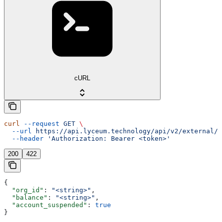
cURL
curl
 --request
 GET
 \
  --url
 https://api.lyceum.technology/api/v2/external/o
  --header
 'Authorization: Bearer <token>'
200
422
{
  "org_id"
: 
"<string>"
,
  "balance"
: 
"<string>"
,
  "account_suspended"
: 
true
}