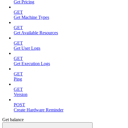
Get Pricing
GET
Get Machine Types
GET
Get Available Resources
GET
Get User Logs
GET
Get Execution Logs
GET
Ping
GET
Version
POST
Create Hardware Reminder
Get balance