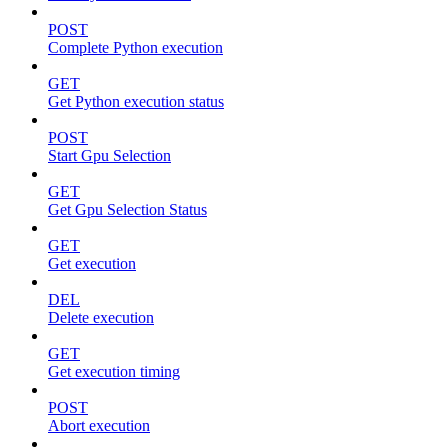
POST
Complete Python execution
GET
Get Python execution status
POST
Start Gpu Selection
GET
Get Gpu Selection Status
GET
Get execution
DEL
Delete execution
GET
Get execution timing
POST
Abort execution