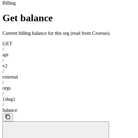
Billing
Get balance
Current billing balance for this org (read from Croesus).
GET
/
api
/
v2
/
external
/
orgs
/
{slug}
/
balance