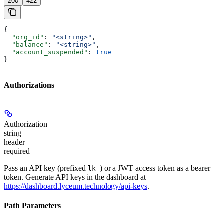
200
422
{
  "org_id"
: 
"<string>"
,
  "balance"
: 
"<string>"
,
  "account_suspended"
: 
true
}
Authorizations
Authorization
string
header
required
Pass an API key (prefixed
) or a JWT access token as a bearer
lk_
token. Generate API keys in the dashboard at
https://dashboard.lyceum.technology/api-keys
.
Path Parameters