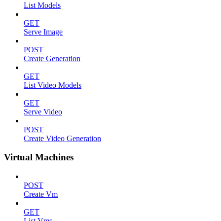
List Models
GET
Serve Image
POST
Create Generation
GET
List Video Models
GET
Serve Video
POST
Create Video Generation
Virtual Machines
POST
Create Vm
GET
List Vms