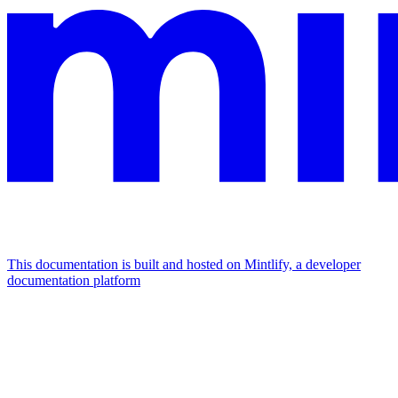
This documentation is built and hosted on Mintlify, a developer
documentation platform