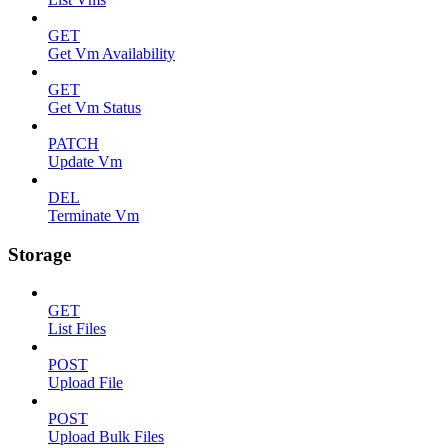
GET
Get Vm Availability
GET
Get Vm Status
PATCH
Update Vm
DEL
Terminate Vm
Storage
GET
List Files
POST
Upload File
POST
Upload Bulk Files