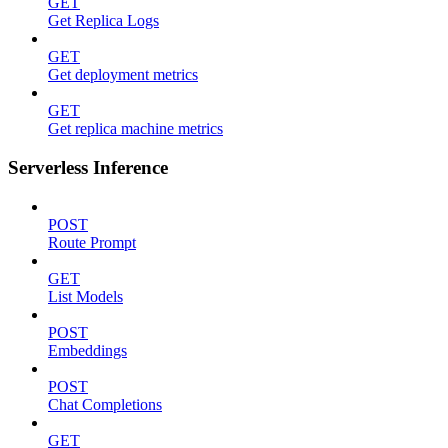
GET
Get Replica Logs
GET
Get deployment metrics
GET
Get replica machine metrics
Serverless Inference
POST
Route Prompt
GET
List Models
POST
Embeddings
POST
Chat Completions
GET