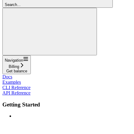
Search...
Navigation
Billing
Get balance
Docs
Examples
CLI Reference
API Reference
Getting Started