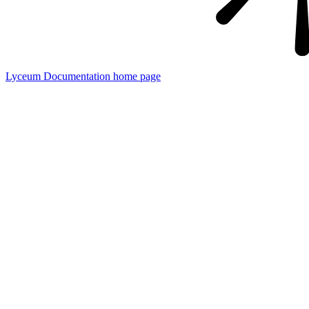
Lyceum Documentation
home page