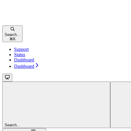
Search...
⌘
K
Support
Status
Dashboard
Dashboard
Search...