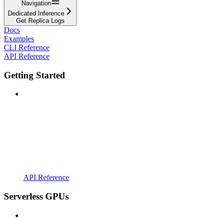
Navigation
Dedicated Inference
Get Replica Logs
Docs
Examples
CLI Reference
API Reference
Getting Started
API Reference
Serverless GPUs