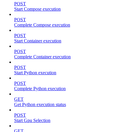
POST
Start Compose execution
POST
Complete Compose execution
POST
Start Container execution
POST
Complete Container execution
POST
Start Python execution
POST
Complete Python execution
GET
Get Python execution status
POST
Start Gpu Selection
GET