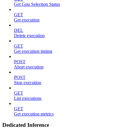
Get Gpu Selection Status
GET
Get execution
DEL
Delete execution
GET
Get execution timing
POST
Abort execution
POST
Stop execution
GET
List executions
GET
Get execution metrics
Dedicated Inference