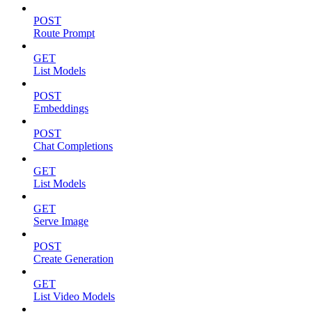
POST
Route Prompt
GET
List Models
POST
Embeddings
POST
Chat Completions
GET
List Models
GET
Serve Image
POST
Create Generation
GET
List Video Models