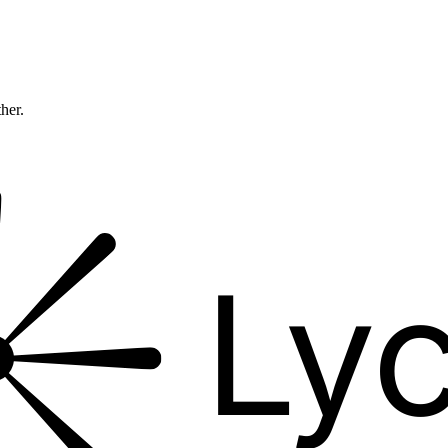
ther.