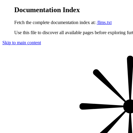
Documentation Index
Fetch the complete documentation index at:
/llms.txt
Use this file to discover all available pages before exploring fur
Skip to main content