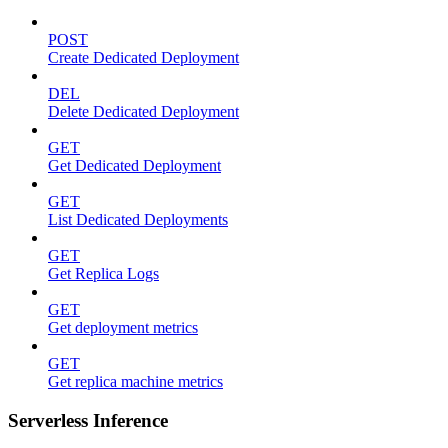
POST
Create Dedicated Deployment
DEL
Delete Dedicated Deployment
GET
Get Dedicated Deployment
GET
List Dedicated Deployments
GET
Get Replica Logs
GET
Get deployment metrics
GET
Get replica machine metrics
Serverless Inference