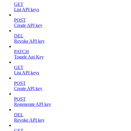
GET
List API keys
POST
Create API key
DEL
Revoke API key
PATCH
Toggle Api Key
GET
List API keys
POST
Create API key
POST
Regenerate API key
DEL
Revoke API key
GET