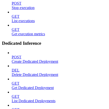
POST
Stop execution
GET
List executions
GET
Get execution metrics
Dedicated Inference
POST
Create Dedicated Deployment
DEL
Delete Dedicated Deployment
GET
Get Dedicated Deployment
GET
List Dedicated Deployments