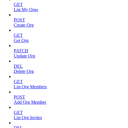
GET
List My Orgs
POST
Create Org
GET
Get Org
PATCH
Update Org
DEL
Delete Org
GET
List Org Members
POST
Add Org Member
GET
List Org Invites
DEL