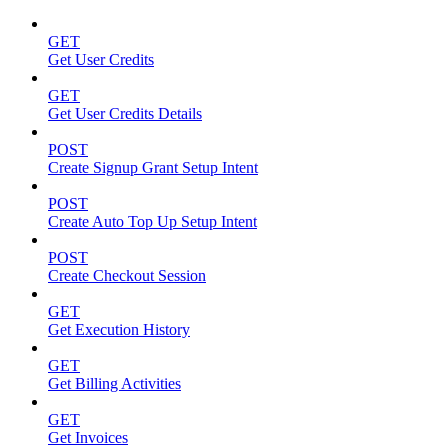
GET
Get User Credits
GET
Get User Credits Details
POST
Create Signup Grant Setup Intent
POST
Create Auto Top Up Setup Intent
POST
Create Checkout Session
GET
Get Execution History
GET
Get Billing Activities
GET
Get Invoices