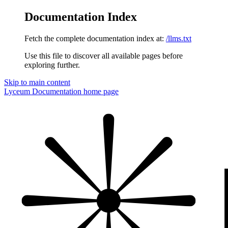
Documentation Index
Fetch the complete documentation index at:
/llms.txt
Use this file to discover all available pages before
exploring further.
Skip to main content
Lyceum Documentation
home page