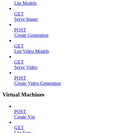
List Models
GET
Serve Image
POST
Create Generation
GET
List Video Models
GET
Serve Video
POST
Create Video Generation
Virtual Machines
POST
Create Vm
GET
List Vms