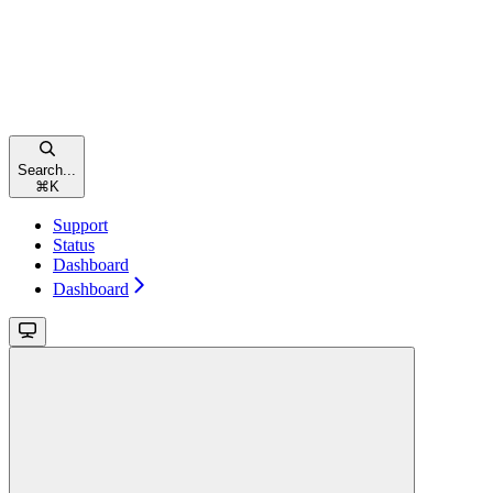
Search...
⌘
K
Support
Status
Dashboard
Dashboard