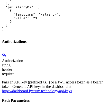
  ],

  "p95LatencyMs": [

    {

      "timestamp": "<string>",

      "value": 123

    }

  ]

}
Authorizations
Authorization
string
header
required
Pass an API key (prefixed
) or a JWT access token as a bearer
lk_
token. Generate API keys in the dashboard at
https://dashboard.lyceum.technology/api-keys
.
Path Parameters