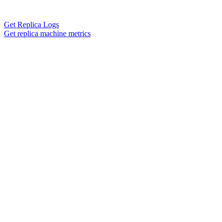
Get Replica Logs
Get replica machine metrics