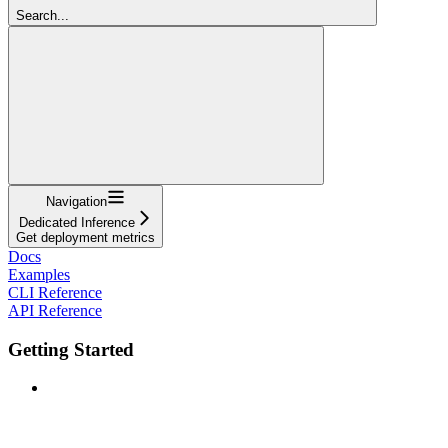
Search...
Navigation
Dedicated Inference
Get deployment metrics
Docs
Examples
CLI Reference
API Reference
Getting Started