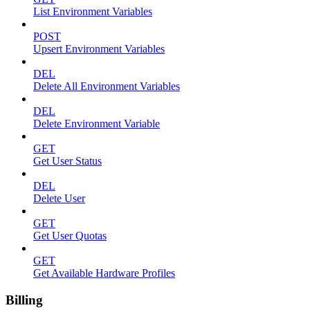
List Environment Variables
POST
Upsert Environment Variables
DEL
Delete All Environment Variables
DEL
Delete Environment Variable
GET
Get User Status
DEL
Delete User
GET
Get User Quotas
GET
Get Available Hardware Profiles
Billing