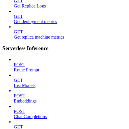
GET
Get Replica Logs
GET
Get deployment metrics
GET
Get replica machine metrics
Serverless Inference
POST
Route Prompt
GET
List Models
POST
Embeddings
POST
Chat Completions
GET