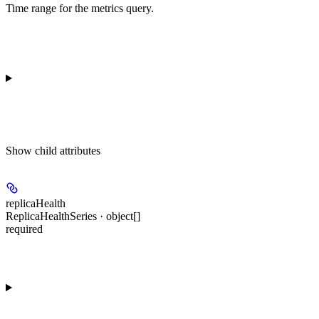
Time range for the metrics query.
Show
child attributes
replicaHealth
ReplicaHealthSeries · object[]
required