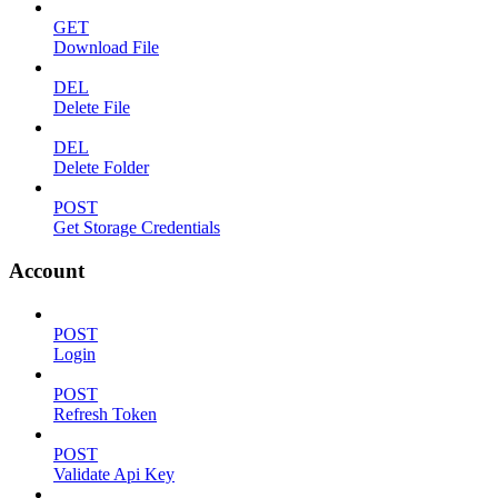
GET
Download File
DEL
Delete File
DEL
Delete Folder
POST
Get Storage Credentials
Account
POST
Login
POST
Refresh Token
POST
Validate Api Key