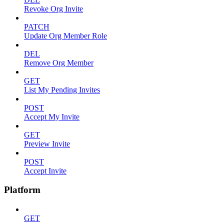
Revoke Org Invite
PATCH
Update Org Member Role
DEL
Remove Org Member
GET
List My Pending Invites
POST
Accept My Invite
GET
Preview Invite
POST
Accept Invite
Platform
GET