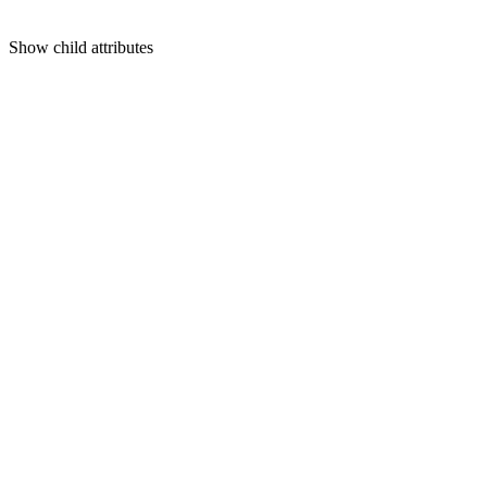
Show
child attributes