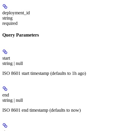
deployment_id
string
required
Query Parameters
start
string | null
ISO 8601 start timestamp (defaults to 1h ago)
end
string | null
ISO 8601 end timestamp (defaults to now)