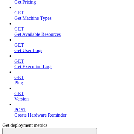
Get Pricing
GET
Get Machine Types
GET
Get Available Resources
GET
Get User Logs
GET
Get Execution Logs
GET
Ping
GET
Version
POST
Create Hardware Reminder
Get deployment metrics