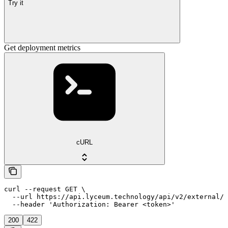
Try it
Get deployment metrics
cURL
curl --request GET \

  --url https://api.lyceum.technology/api/v2/external/i
  --header 'Authorization: Bearer <token>'
200
422