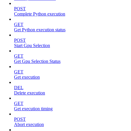
POST
Complete Python execution
GET
Get Python execution status
POST
Start Gpu Selection
GET
Get Gpu Selection Status
GET
Get execution
DEL
Delete execution
GET
Get execution timing
POST
Abort execution