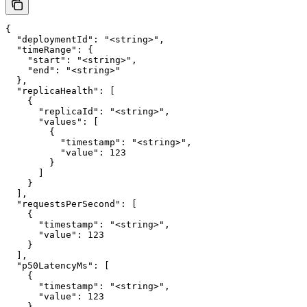
{

  "deploymentId": "<string>",

  "timeRange": {

    "start": "<string>",

    "end": "<string>"

  },

  "replicaHealth": [

    {

      "replicaId": "<string>",

      "values": [

        {

          "timestamp": "<string>",

          "value": 123

        }

      ]

    }

  ],

  "requestsPerSecond": [

    {

      "timestamp": "<string>",

      "value": 123

    }

  ],

  "p50LatencyMs": [

    {

      "timestamp": "<string>",

      "value": 123

    }
