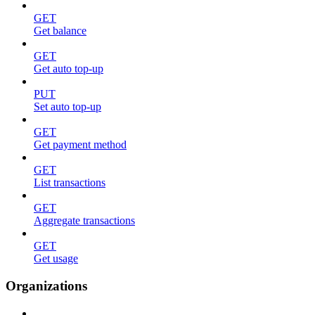
GET
Get balance
GET
Get auto top-up
PUT
Set auto top-up
GET
Get payment method
GET
List transactions
GET
Aggregate transactions
GET
Get usage
Organizations