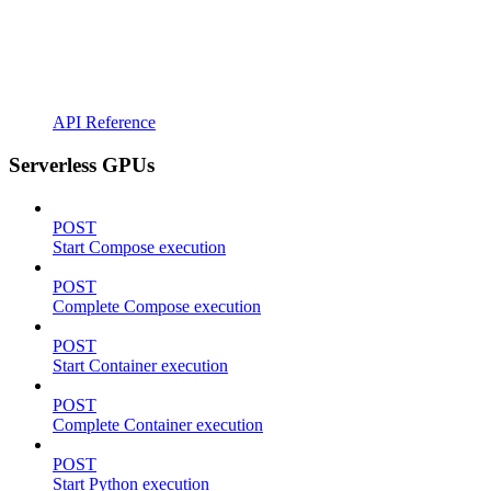
API Reference
Serverless GPUs
POST
Start Compose execution
POST
Complete Compose execution
POST
Start Container execution
POST
Complete Container execution
POST
Start Python execution