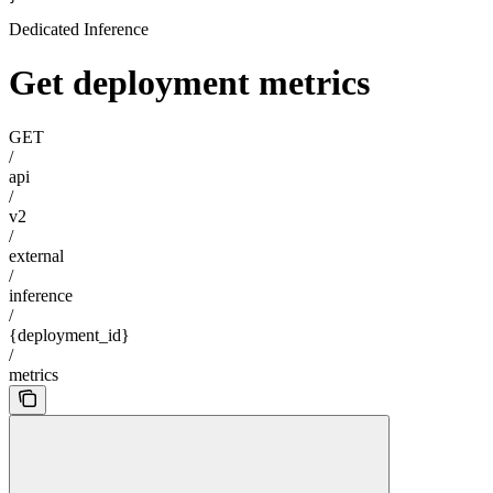
Dedicated Inference
Get deployment metrics
GET
/
api
/
v2
/
external
/
inference
/
{deployment_id}
/
metrics