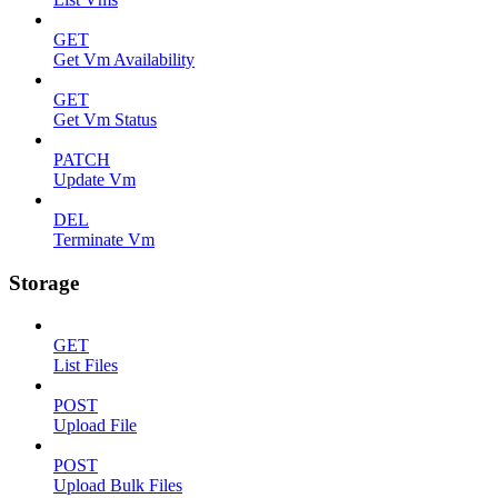
GET
Get Vm Availability
GET
Get Vm Status
PATCH
Update Vm
DEL
Terminate Vm
Storage
GET
List Files
POST
Upload File
POST
Upload Bulk Files