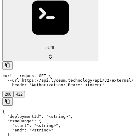
cURL
curl --request GET \

  --url https://api.lyceum.technology/api/v2/external/i
  --header 'Authorization: Bearer <token>'
200
422
{

  "deploymentId": "<string>",

  "timeRange": {

    "start": "<string>",

    "end": "<string>"

  },
