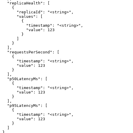
  "replicaHealth": [

    {

      "replicaId": "<string>",

      "values": [

        {

          "timestamp": "<string>",

          "value": 123

        }

      ]

    }

  ],

  "requestsPerSecond": [

    {

      "timestamp": "<string>",

      "value": 123

    }

  ],

  "p50LatencyMs": [

    {

      "timestamp": "<string>",

      "value": 123

    }

  ],

  "p95LatencyMs": [

    {

      "timestamp": "<string>",

      "value": 123

    }

  ]

}