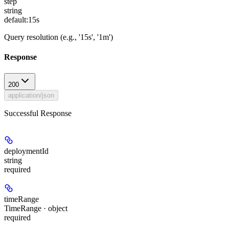
step
string
default:
15s
Query resolution (e.g., '15s', '1m')
Response
200
application/json
Successful Response
deploymentId
string
required
timeRange
TimeRange · object
required