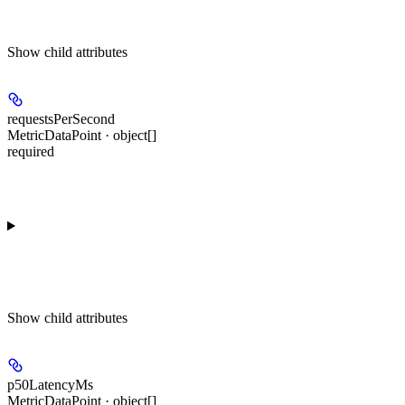
Show
child attributes
requestsPerSecond
MetricDataPoint · object[]
required
Show
child attributes
p50LatencyMs
MetricDataPoint · object[]