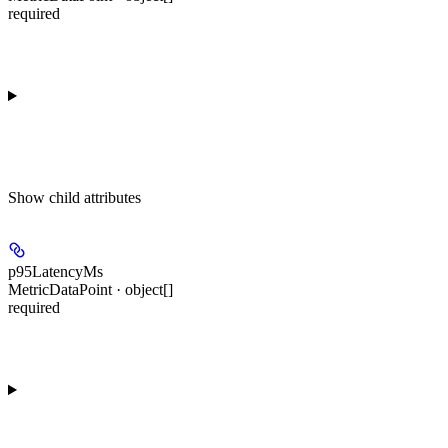
required
Show
child attributes
p95LatencyMs
MetricDataPoint · object[]
required