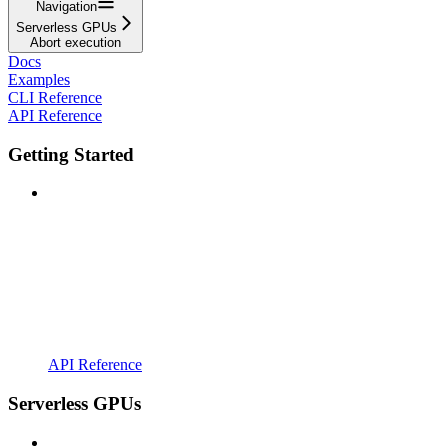
Navigation
Serverless GPUs
Abort execution
Docs
Examples
CLI Reference
API Reference
Getting Started
API Reference
Serverless GPUs