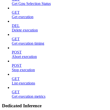
Get Gpu Selection Status
GET
Get execution
DEL
Delete execution
GET
Get execution timing
POST
Abort execution
POST
Stop execution
GET
List executions
GET
Get execution metrics
Dedicated Inference