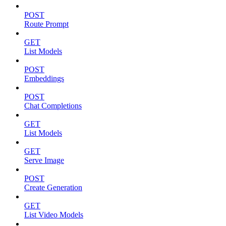
POST
Route Prompt
GET
List Models
POST
Embeddings
POST
Chat Completions
GET
List Models
GET
Serve Image
POST
Create Generation
GET
List Video Models