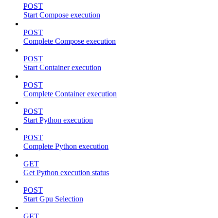
POST
Start Compose execution
POST
Complete Compose execution
POST
Start Container execution
POST
Complete Container execution
POST
Start Python execution
POST
Complete Python execution
GET
Get Python execution status
POST
Start Gpu Selection
GET