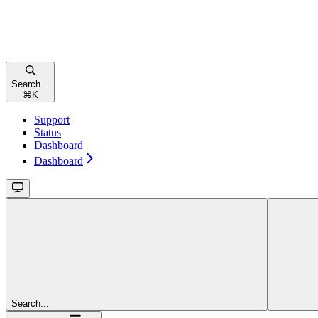
Search...
⌘
K
Support
Status
Dashboard
Dashboard
Search...