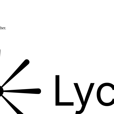
ther.