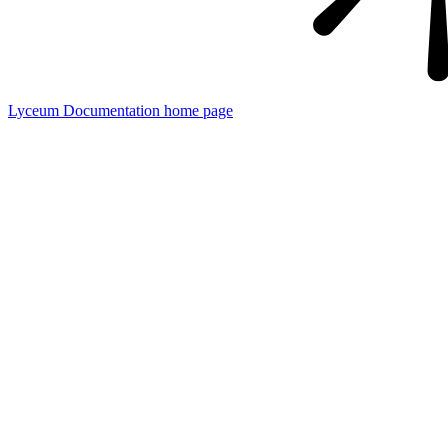
Lyceum Documentation
home page