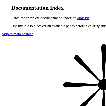
Documentation Index
Fetch the complete documentation index at:
/llms.txt
Use this file to discover all available pages before exploring fur
Skip to main content