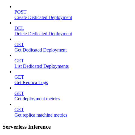
POST
Create Dedicated Deployment
DEL
Delete Dedicated Deployment
GET
Get Dedicated Deployment
GET
List Dedicated Deployments
GET
Get Replica Logs
GET
Get deployment metrics
GET
Get replica machine metrics
Serverless Inference