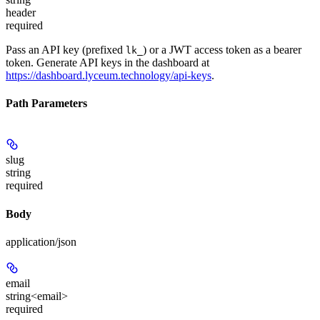
header
required
Pass an API key (prefixed
) or a JWT access token as a bearer
lk_
token. Generate API keys in the dashboard at
https://dashboard.lyceum.technology/api-keys
.
Path Parameters
slug
string
required
Body
application/json
email
string<email>
required