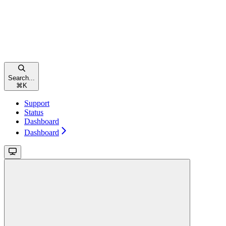
Search...
⌘
K
Support
Status
Dashboard
Dashboard