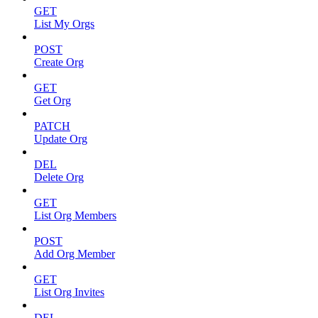
GET
List My Orgs
POST
Create Org
GET
Get Org
PATCH
Update Org
DEL
Delete Org
GET
List Org Members
POST
Add Org Member
GET
List Org Invites
DEL