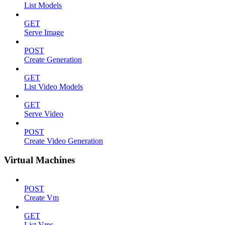
List Models
GET
Serve Image
POST
Create Generation
GET
List Video Models
GET
Serve Video
POST
Create Video Generation
Virtual Machines
POST
Create Vm
GET
List Vms