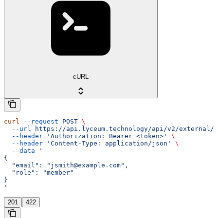
cURL
curl
 --request
 POST
 \
  --url
 https://api.lyceum.technology/api/v2/external/o
  --header
 'Authorization: Bearer <token>'
 \
  --header
 'Content-Type: application/json'
 \
  --data
 '
{
  "email": "jsmith@example.com",
  "role": "member"
}
'
201
422