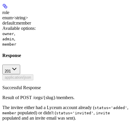
role
enum<string>
default:
member
Available options
:
,
owner
,
admin
member
Response
201
application/json
Successful Response
Result of POST /orgs/{slug}/members.
The invitee either had a Lyceum account already (
,
status='added'
populated) or didn't (
,
member
status='invited'
invite
populated and an invite email was sent).