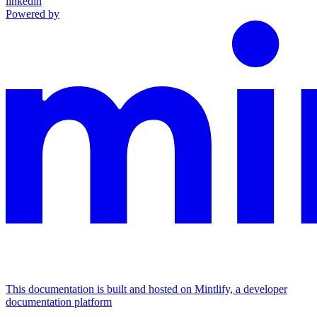
linkedin
Powered by
This documentation is built and hosted on Mintlify, a developer
documentation platform