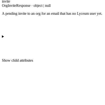
invite
OrgInviteResponse · object | null
A pending invite to an org for an email that has no Lyceum user yet.
Show
child attributes