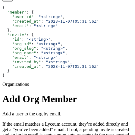
{
  "member"
: {
    "user_id"
: 
"<string>"
,
    "created_at"
: 
"2023-11-07T05:31:56Z"
,
    "email"
: 
"<string>"
  },
  "invite"
: {
    "id"
: 
"<string>"
,
    "org_id"
: 
"<string>"
,
    "org_slug"
: 
"<string>"
,
    "org_name"
: 
"<string>"
,
    "email"
: 
"<string>"
,
    "invited_by"
: 
"<string>"
,
    "created_at"
: 
"2023-11-07T05:31:56Z"
  }
}
Organizations
Add Org Member
Add a user to the org by email.
If the email matches a Lyceum account, they’re added directly and
get a “you’ve been added” email. If not, a pending invite is created
and an invite email is sent; signup auto-accepts via the user-created