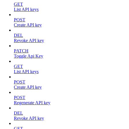
GET
List API keys
POST
Create API key
DEL
Revoke API key
PATCH
Toggle Api Key
GET
List API keys
POST
Create API key
POST
Regenerate API key
DEL
Revoke API key
GET