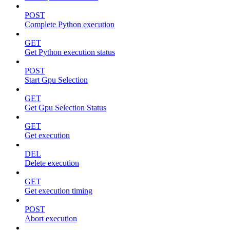
POST
Complete Python execution
GET
Get Python execution status
POST
Start Gpu Selection
GET
Get Gpu Selection Status
GET
Get execution
DEL
Delete execution
GET
Get execution timing
POST
Abort execution