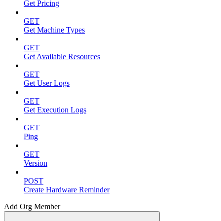
Get Pricing
GET
Get Machine Types
GET
Get Available Resources
GET
Get User Logs
GET
Get Execution Logs
GET
Ping
GET
Version
POST
Create Hardware Reminder
Add Org Member