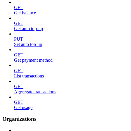
GET
Get balance
GET
Get auto top-up
PUT
Set auto top-up
GET
Get payment method
GET
List transactions
GET
Aggregate transactions
GET
Get usage
Organizations