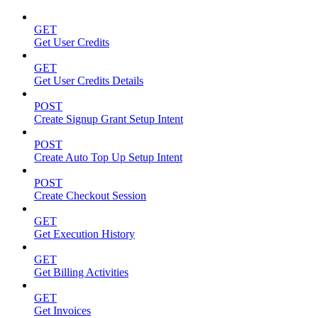
GET
Get User Credits
GET
Get User Credits Details
POST
Create Signup Grant Setup Intent
POST
Create Auto Top Up Setup Intent
POST
Create Checkout Session
GET
Get Execution History
GET
Get Billing Activities
GET
Get Invoices