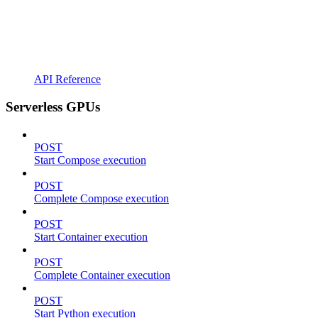
API Reference
Serverless GPUs
POST
Start Compose execution
POST
Complete Compose execution
POST
Start Container execution
POST
Complete Container execution
POST
Start Python execution