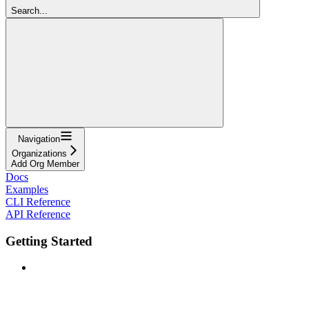
Search...
Navigation
Organizations
Add Org Member
Docs
Examples
CLI Reference
API Reference
Getting Started