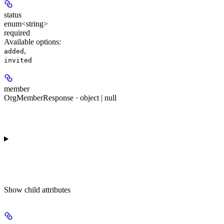
status
enum<string>
required
Available options
:
,
added
invited
member
OrgMemberResponse · object | null
Show
child attributes