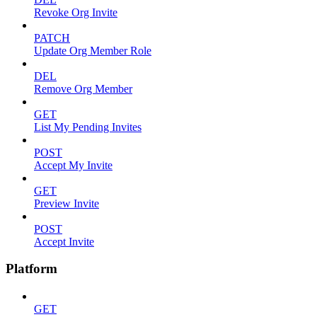
Revoke Org Invite
PATCH
Update Org Member Role
DEL
Remove Org Member
GET
List My Pending Invites
POST
Accept My Invite
GET
Preview Invite
POST
Accept Invite
Platform
GET