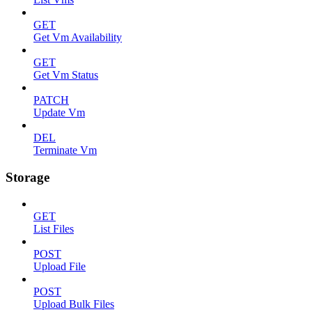
GET
Get Vm Availability
GET
Get Vm Status
PATCH
Update Vm
DEL
Terminate Vm
Storage
GET
List Files
POST
Upload File
POST
Upload Bulk Files