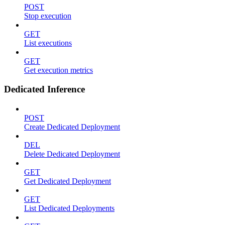
POST
Stop execution
GET
List executions
GET
Get execution metrics
Dedicated Inference
POST
Create Dedicated Deployment
DEL
Delete Dedicated Deployment
GET
Get Dedicated Deployment
GET
List Dedicated Deployments