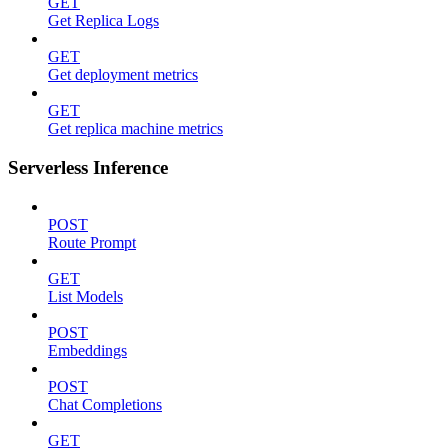
GET
Get Replica Logs
GET
Get deployment metrics
GET
Get replica machine metrics
Serverless Inference
POST
Route Prompt
GET
List Models
POST
Embeddings
POST
Chat Completions
GET