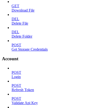
GET
Download File
DEL
Delete File
DEL
Delete Folder
POST
Get Storage Credentials
Account
POST
Login
POST
Refresh Token
POST
Validate Api Key