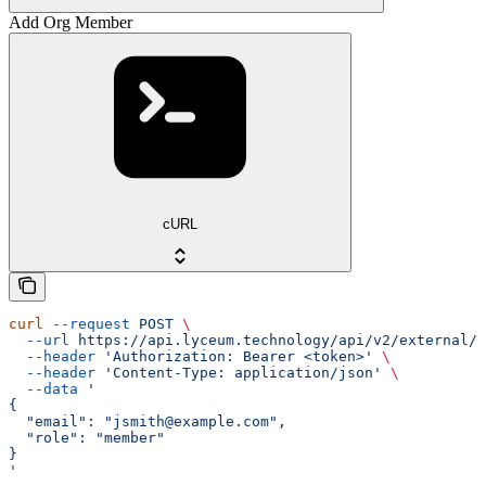
Add Org Member
cURL
curl
 --request
 POST
 \
  --url
 https://api.lyceum.technology/api/v2/external/o
  --header
 'Authorization: Bearer <token>'
 \
  --header
 'Content-Type: application/json'
 \
  --data
 '
{
  "email": "jsmith@example.com",
  "role": "member"
}
'