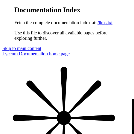
Documentation Index
Fetch the complete documentation index at:
/llms.txt
Use this file to discover all available pages before
exploring further.
Skip to main content
Lyceum Documentation
home page