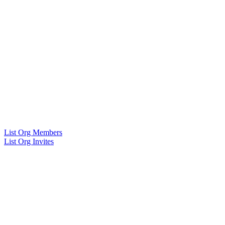
List Org Members
List Org Invites