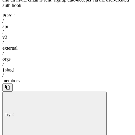
auth hook.
POST
/
api
/
v2
/
external
/
orgs
/
{slug}
/
members
Try it