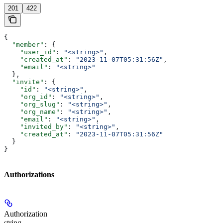
201
422
{
  "member"
: {
    "user_id"
: 
"<string>"
,
    "created_at"
: 
"2023-11-07T05:31:56Z"
,
    "email"
: 
"<string>"
  },
  "invite"
: {
    "id"
: 
"<string>"
,
    "org_id"
: 
"<string>"
,
    "org_slug"
: 
"<string>"
,
    "org_name"
: 
"<string>"
,
    "email"
: 
"<string>"
,
    "invited_by"
: 
"<string>"
,
    "created_at"
: 
"2023-11-07T05:31:56Z"
  }
}
Authorizations
Authorization
string