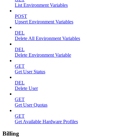
List Environment Variables
POST
Upsert Environment Variables
DEL
Delete All Environment Variables
DEL
Delete Environment Variable
GET
Get User Status
DEL
Delete User
GET
Get User Quotas
GET
Get Available Hardware Profiles
Billing