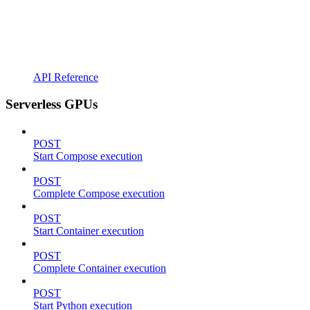
API Reference
Serverless GPUs
POST
Start Compose execution
POST
Complete Compose execution
POST
Start Container execution
POST
Complete Container execution
POST
Start Python execution