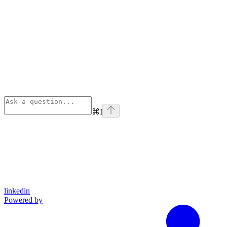
⌘
I
linkedin
Powered by