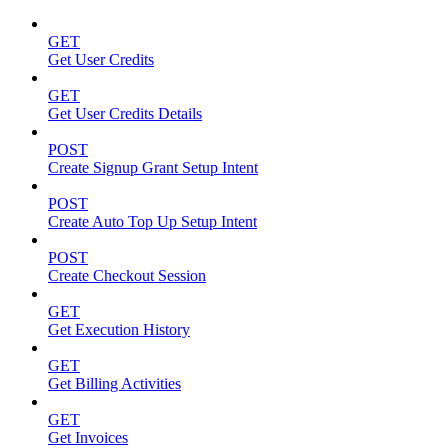
GET
Get User Credits
GET
Get User Credits Details
POST
Create Signup Grant Setup Intent
POST
Create Auto Top Up Setup Intent
POST
Create Checkout Session
GET
Get Execution History
GET
Get Billing Activities
GET
Get Invoices