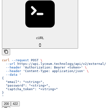
cURL
curl
 --request
 POST
 \
  --url
 https://api.lyceum.technology/api/v2/external/a
  --header
 'Authorization: Bearer <token>'
 \
  --header
 'Content-Type: application/json'
 \
  --data
 '
{
  "email": "<string>",
  "password": "<string>",
  "captcha_token": "<string>"
}
'
200
422