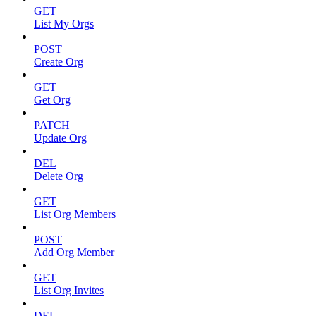
GET
List My Orgs
POST
Create Org
GET
Get Org
PATCH
Update Org
DEL
Delete Org
GET
List Org Members
POST
Add Org Member
GET
List Org Invites
DEL