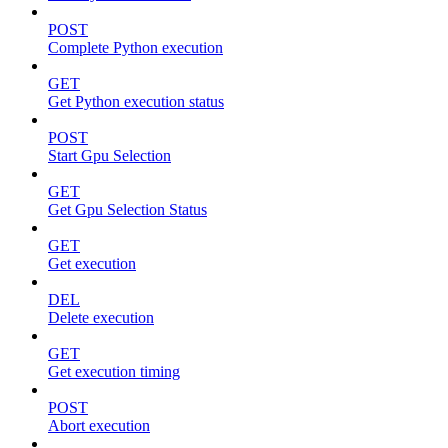
POST
Complete Python execution
GET
Get Python execution status
POST
Start Gpu Selection
GET
Get Gpu Selection Status
GET
Get execution
DEL
Delete execution
GET
Get execution timing
POST
Abort execution