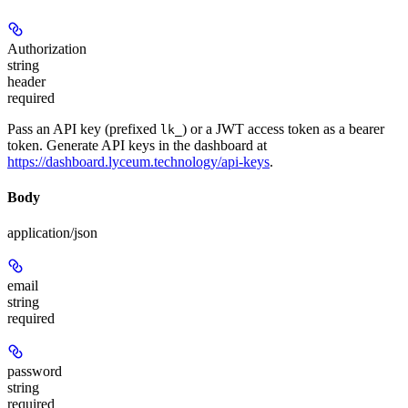
Authorization
string
header
required
Pass an API key (prefixed
) or a JWT access token as a bearer
lk_
token. Generate API keys in the dashboard at
https://dashboard.lyceum.technology/api-keys
.
Body
application/json
email
string
required
password
string
required