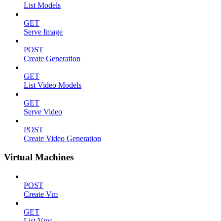
List Models
GET
Serve Image
POST
Create Generation
GET
List Video Models
GET
Serve Video
POST
Create Video Generation
Virtual Machines
POST
Create Vm
GET
List Vms