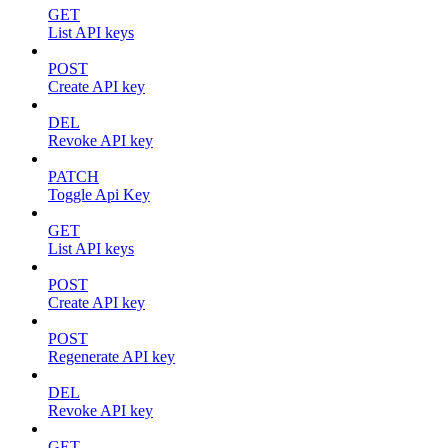
GET
List API keys
POST
Create API key
DEL
Revoke API key
PATCH
Toggle Api Key
GET
List API keys
POST
Create API key
POST
Regenerate API key
DEL
Revoke API key
GET