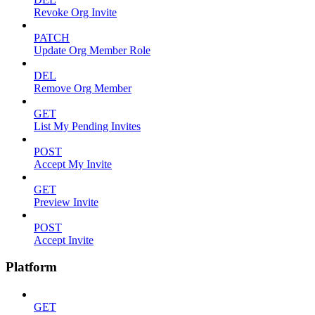
Revoke Org Invite
PATCH
Update Org Member Role
DEL
Remove Org Member
GET
List My Pending Invites
POST
Accept My Invite
GET
Preview Invite
POST
Accept Invite
Platform
GET