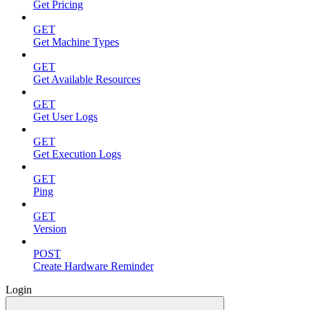
Get Pricing
GET
Get Machine Types
GET
Get Available Resources
GET
Get User Logs
GET
Get Execution Logs
GET
Ping
GET
Version
POST
Create Hardware Reminder
Login