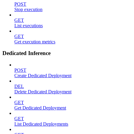
POST
Stop execution
GET
List executions
GET
Get execution metrics
Dedicated Inference
POST
Create Dedicated Deployment
DEL
Delete Dedicated Deployment
GET
Get Dedicated Deployment
GET
List Dedicated Deployments