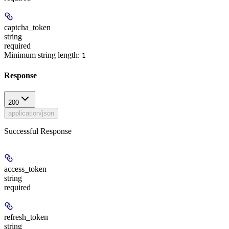
captcha_token
string
required
Minimum string length:
1
Response
200
application/json
Successful Response
access_token
string
required
refresh_token
string