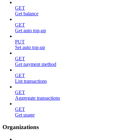
GET
Get balance
GET
Get auto top-up
PUT
Set auto top-up
GET
Get payment method
GET
List transactions
GET
Aggregate transactions
GET
Get usage
Organizations