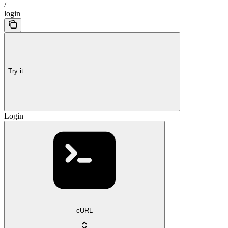
/
login
Try it
Login
cURL