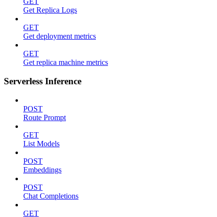
GET
Get Replica Logs
GET
Get deployment metrics
GET
Get replica machine metrics
Serverless Inference
POST
Route Prompt
GET
List Models
POST
Embeddings
POST
Chat Completions
GET