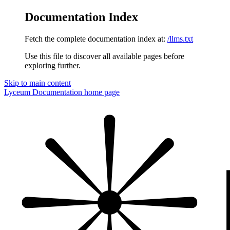
Documentation Index
Fetch the complete documentation index at:
/llms.txt
Use this file to discover all available pages before
exploring further.
Skip to main content
Lyceum Documentation
home page