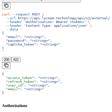
curl
 --request
 POST
 \
  --url
 https://api.lyceum.technology/api/v2/external/a
  --header
 'Authorization: Bearer <token>'
 \
  --header
 'Content-Type: application/json'
 \
  --data
 '
{
  "email": "<string>",
  "password": "<string>",
  "captcha_token": "<string>"
}
'
200
422
{
  "access_token"
: 
"<string>"
,
  "refresh_token"
: 
"<string>"
,
  "user_id"
: 
"<string>"
,
  "email"
: 
"<string>"
}
Authorizations