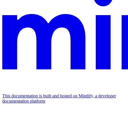
This documentation is built and hosted on Mintlify, a developer
documentation platform