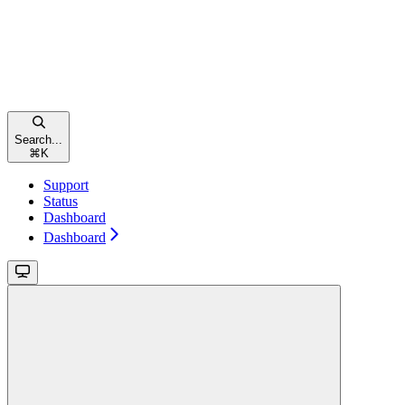
Search...
⌘
K
Support
Status
Dashboard
Dashboard