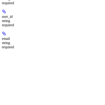
required
user_id
string
required
email
string
required