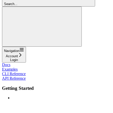
Search...
Navigation
Account
Login
Docs
Examples
CLI Reference
API Reference
Getting Started