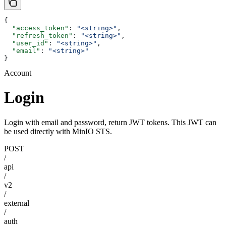
{
  "access_token"
: 
"<string>"
,
  "refresh_token"
: 
"<string>"
,
  "user_id"
: 
"<string>"
,
  "email"
: 
"<string>"
}
Account
Login
Login with email and password, return JWT tokens. This JWT can
be used directly with MinIO STS.
POST
/
api
/
v2
/
external
/
auth