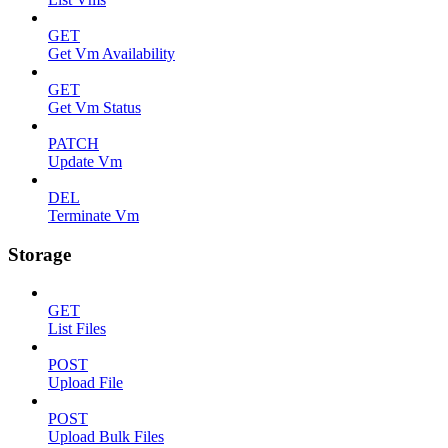
GET
Get Vm Availability
GET
Get Vm Status
PATCH
Update Vm
DEL
Terminate Vm
Storage
GET
List Files
POST
Upload File
POST
Upload Bulk Files