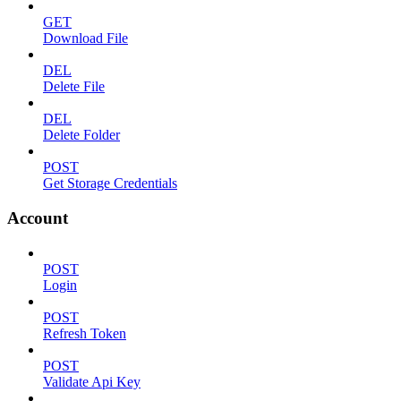
GET
Download File
DEL
Delete File
DEL
Delete Folder
POST
Get Storage Credentials
Account
POST
Login
POST
Refresh Token
POST
Validate Api Key