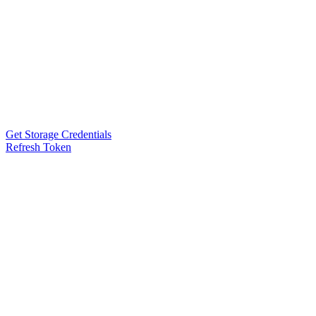
Get Storage Credentials
Refresh Token