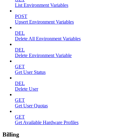
List Environment Variables
POST
Upsert Environment Variables
DEL
Delete All Environment Variables
DEL
Delete Environment Variable
GET
Get User Status
DEL
Delete User
GET
Get User Quotas
GET
Get Available Hardware Profiles
Billing