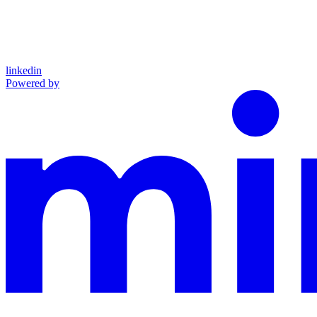
linkedin
Powered by