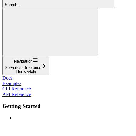
Search...
Navigation
Serverless Inference
List Models
Docs
Examples
CLI Reference
API Reference
Getting Started