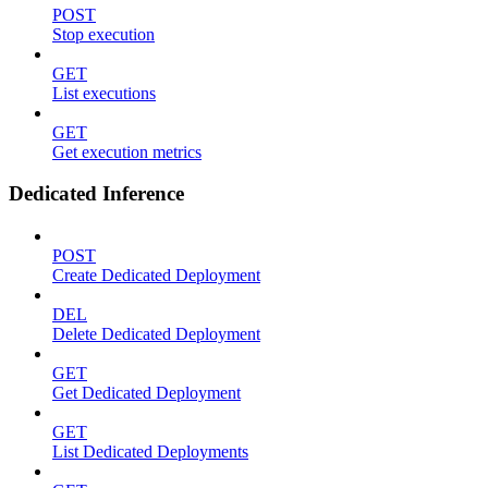
POST
Stop execution
GET
List executions
GET
Get execution metrics
Dedicated Inference
POST
Create Dedicated Deployment
DEL
Delete Dedicated Deployment
GET
Get Dedicated Deployment
GET
List Dedicated Deployments