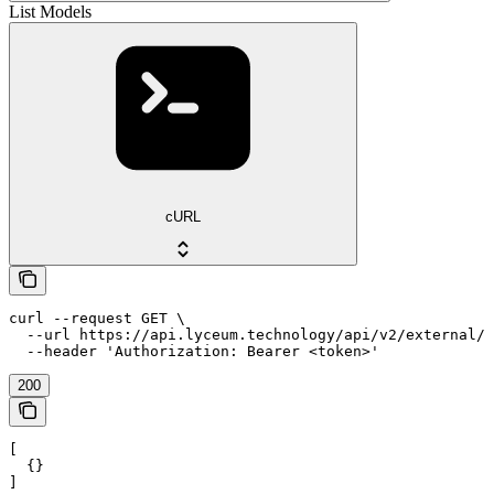
List Models
cURL
curl --request GET \

  --url https://api.lyceum.technology/api/v2/external/i
  --header 'Authorization: Bearer <token>'
200
[

  {}

]