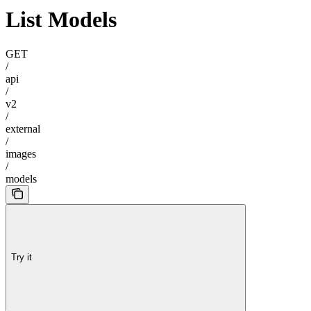
List Models
GET
/
api
/
v2
/
external
/
images
/
models
Try it