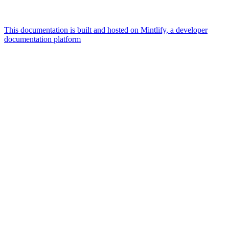
This documentation is built and hosted on Mintlify, a developer
documentation platform