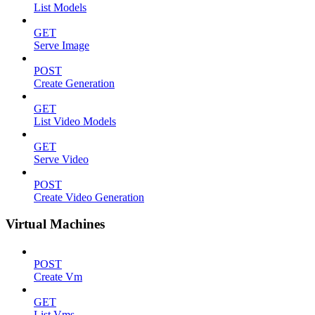
List Models
GET
Serve Image
POST
Create Generation
GET
List Video Models
GET
Serve Video
POST
Create Video Generation
Virtual Machines
POST
Create Vm
GET
List Vms