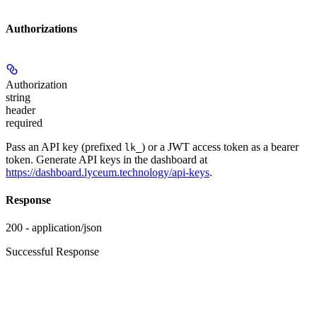
Authorizations
Authorization
string
header
required
Pass an API key (prefixed
) or a JWT access token as a bearer
lk_
token. Generate API keys in the dashboard at
https://dashboard.lyceum.technology/api-keys
.
Response
200 - application/json
Successful Response