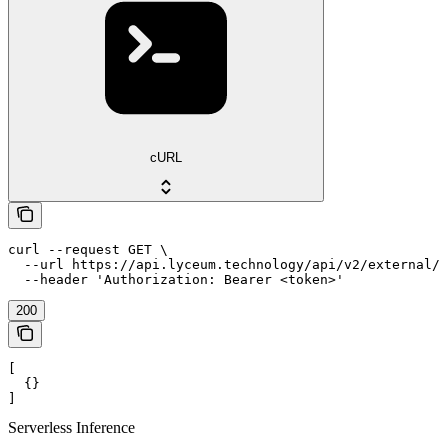
cURL
curl --request GET \

  --url https://api.lyceum.technology/api/v2/external/i
  --header 'Authorization: Bearer <token>'
200
[

  {}

]
Serverless Inference