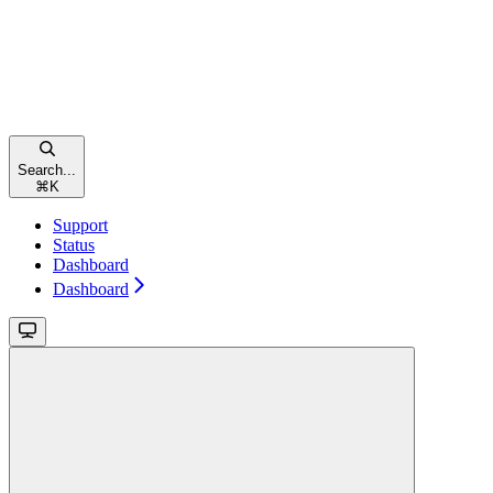
Search...
⌘
K
Support
Status
Dashboard
Dashboard