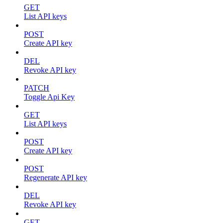
GET
List API keys
POST
Create API key
DEL
Revoke API key
PATCH
Toggle Api Key
GET
List API keys
POST
Create API key
POST
Regenerate API key
DEL
Revoke API key
GET