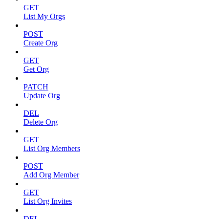
GET
List My Orgs
POST
Create Org
GET
Get Org
PATCH
Update Org
DEL
Delete Org
GET
List Org Members
POST
Add Org Member
GET
List Org Invites
DEL