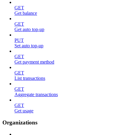
GET
Get balance
GET
Get auto top-up
PUT
Set auto top-up
GET
Get payment method
GET
List transactions
GET
Aggregate transactions
GET
Get usage
Organizations