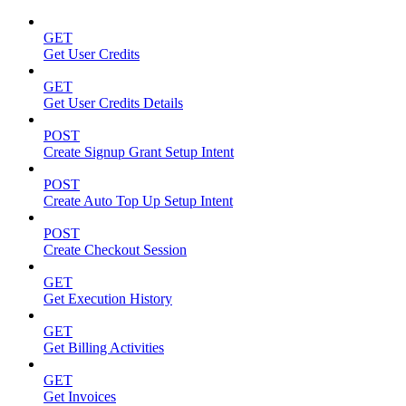
GET
Get User Credits
GET
Get User Credits Details
POST
Create Signup Grant Setup Intent
POST
Create Auto Top Up Setup Intent
POST
Create Checkout Session
GET
Get Execution History
GET
Get Billing Activities
GET
Get Invoices