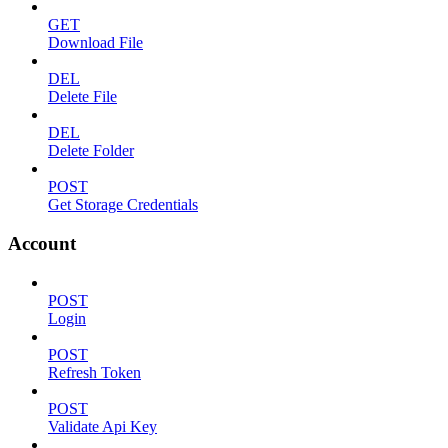
GET
Download File
DEL
Delete File
DEL
Delete Folder
POST
Get Storage Credentials
Account
POST
Login
POST
Refresh Token
POST
Validate Api Key