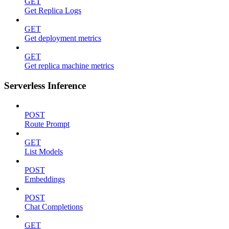
GET
Get Replica Logs
GET
Get deployment metrics
GET
Get replica machine metrics
Serverless Inference
POST
Route Prompt
GET
List Models
POST
Embeddings
POST
Chat Completions
GET