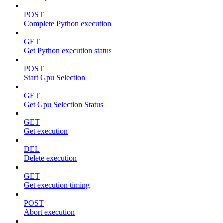
POST
Complete Python execution
GET
Get Python execution status
POST
Start Gpu Selection
GET
Get Gpu Selection Status
GET
Get execution
DEL
Delete execution
GET
Get execution timing
POST
Abort execution