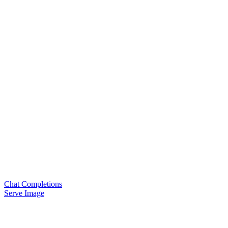
Chat Completions
Serve Image