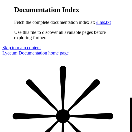
Documentation Index
Fetch the complete documentation index at:
/llms.txt
Use this file to discover all available pages before
exploring further.
Skip to main content
Lyceum Documentation
home page