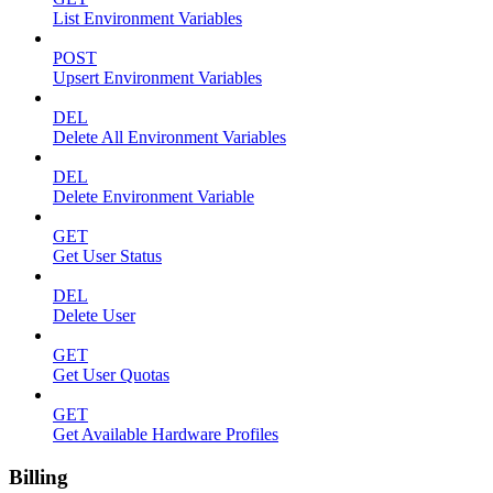
List Environment Variables
POST
Upsert Environment Variables
DEL
Delete All Environment Variables
DEL
Delete Environment Variable
GET
Get User Status
DEL
Delete User
GET
Get User Quotas
GET
Get Available Hardware Profiles
Billing