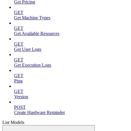
Get Pricing
GET
Get Machine Types
GET
Get Available Resources
GET
Get User Logs
GET
Get Execution Logs
GET
Ping
GET
Version
POST
Create Hardware Reminder
List Models