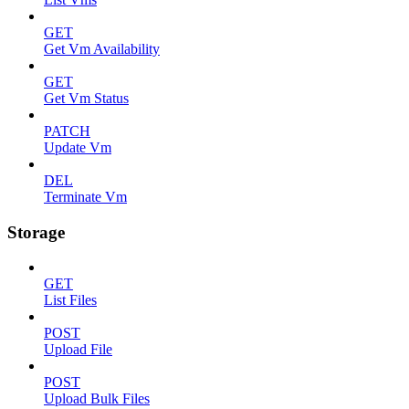
GET
Get Vm Availability
GET
Get Vm Status
PATCH
Update Vm
DEL
Terminate Vm
Storage
GET
List Files
POST
Upload File
POST
Upload Bulk Files