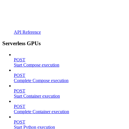
API Reference
Serverless GPUs
POST
Start Compose execution
POST
Complete Compose execution
POST
Start Container execution
POST
Complete Container execution
POST
Start Python execution