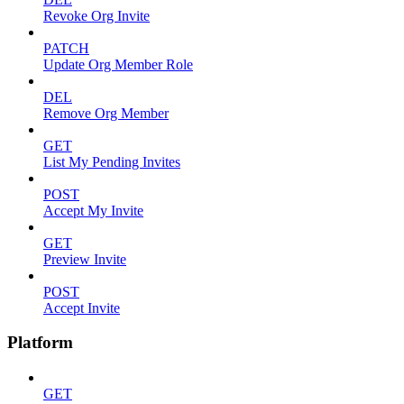
Revoke Org Invite
PATCH
Update Org Member Role
DEL
Remove Org Member
GET
List My Pending Invites
POST
Accept My Invite
GET
Preview Invite
POST
Accept Invite
Platform
GET